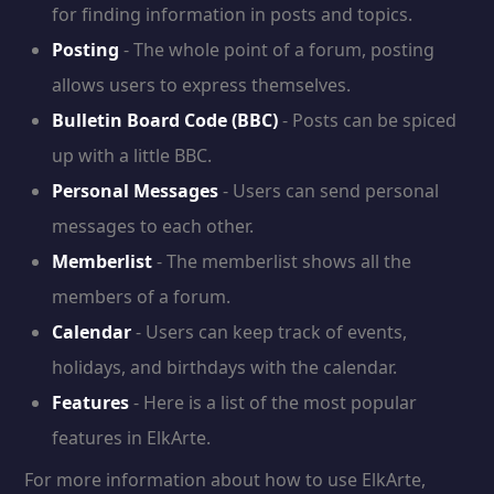
for finding information in posts and topics.
Posting
- The whole point of a forum, posting
allows users to express themselves.
Bulletin Board Code (BBC)
- Posts can be spiced
up with a little BBC.
Personal Messages
- Users can send personal
messages to each other.
Memberlist
- The memberlist shows all the
members of a forum.
Calendar
- Users can keep track of events,
holidays, and birthdays with the calendar.
Features
- Here is a list of the most popular
features in ElkArte.
For more information about how to use ElkArte,