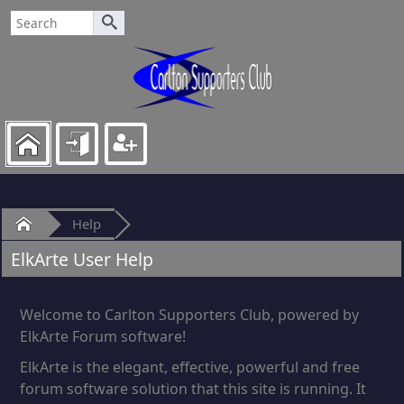
Home
Help
ElkArte User Help
Welcome to Carlton Supporters Club, powered by
ElkArte Forum software!
ElkArte is the elegant, effective, powerful and free
forum software solution that this site is running. It