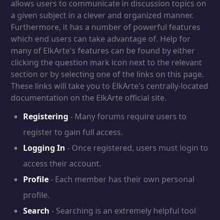
allows users to communicate in discussion topics on
a given subject in a clever and organized manner.
Furthermore, it has a number of powerful features
which end users can take advantage of. Help for
many of ElkArte's features can be found by either
clicking the question mark icon next to the relevant
section or by selecting one of the links on this page.
These links will take you to ElkArte's centrally-located
documentation on the ElkArte official site.
Registering
- Many forums require users to
register to gain full access.
Logging In
- Once registered, users must login to
access their account.
Profile
- Each member has their own personal
profile.
Search
- Searching is an extremely helpful tool