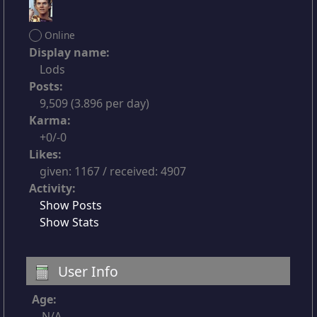
Online
Display name:
Lods
Posts:
9,509 (3.896 per day)
Karma:
+0/-0
Likes:
given: 1167 / received: 4907
Activity:
Show Posts
Show Stats
User Info
Age:
N/A