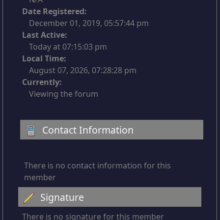
Date Registered:
December 01, 2019, 05:57:44 pm
Last Active:
Today at 07:15:03 pm
Local Time:
August 07, 2026, 07:28:28 pm
Currently:
Viewing the forum
Contact Information
There is no contact information for this
member
Signature
There is no signature for this member