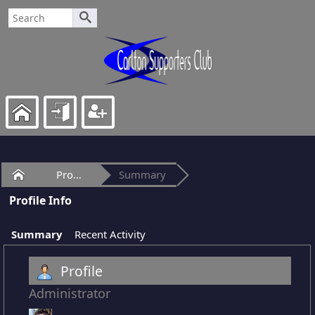
Home
Profile of Lods
Summary
Profile Info
Summary
Recent Activity
Profile
Administrator