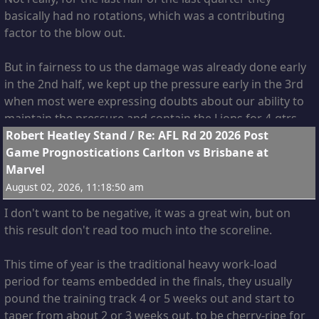
Weitering and Harry. I think Derksen could easily fill the
basically had no rotations, which was a contributing
role left vacant by Charlie, and float to wherever he is
factor to the blow out.
needed. In my opinion he's a great get, who recruited
him?
But in fairness to us the damage was already done early
in the 2nd half, we kept up the pressure early in the 3rd
when most were expressing doubts about our ability to
maintain the pressure and contain the Lions for 4-qtrs.
13
Robert Heatley Stand
/
Re: AFL Rd 20 2026 Post
Game Prognostications Carlton vs Brisbane at
Marvel
August 02, 2026, 11:18:50 am
I don't want to be negative, it was a great win, but on
this result don't read too much into the scoreline.
This time of year is the traditional heavy work-load
period for teams embedded in the finals, they usually
pound the training track 4 or 5 weeks out and start to
taper from about 2 or 3 weeks out, to be cherry-ripe for