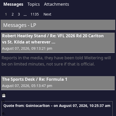
Messages
Topics
Attachments
1
2
3
1135
Next
...
Messages - LP
1
Robert Heatley Stand
/
Re: VFL 2026 Rd 20 Carlton
vs St. Kilda at wherever ...
August 07, 2026, 09:13:21 pm
Reports in the media, they have been told Weitering will
be on limited minutes, not sure if that is official.
2
The Sports Desk
/
Re: Formula 1
August 07, 2026, 05:13:47 pm
Quote from: Gointocarlton – on
August 07, 2026, 10:25:37 am