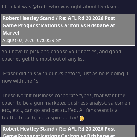
I think it was @Lods who was right about Derksen.
8
Robert Heatley Stand
/
Re: AFL Rd 20 2026 Post
Game Prognostications Carlton vs Brisbane at
Marvel
August 02, 2026, 07:00:39 pm
You have to pick and choose your battles, and good
coaches get the most out of any list.
Fraser did this with our 2s before, just as he is doing it
now with the 1s!
These Norbit business corporate types, that want the
coach to be a gun marketer, business analyst, salesmen,
etc., etc.., can go and get stuffed. All fans want is a
football coach, not a spin doctor!
9
Robert Heatley Stand
/
Re: AFL Rd 20 2026 Post
Game Prognostications Carlton vs Brisbane at