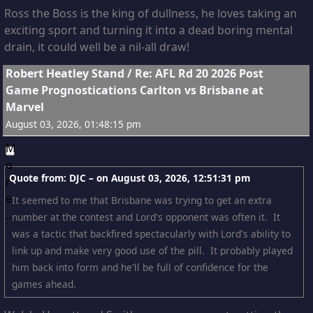
with those high-performance solutions!
Ross the Boss is the king of dullness, he loves taking an
exciting sport and turning it into a dead boring mental
drain, it could well be a nil-all draw!
6
Robert Heatley Stand
/
Re: AFL Rd 20 2026 Post
Game Prognostications Carlton vs Brisbane at
Marvel
August 03, 2026, 01:48:15 pm
Quote from: DJC – on
August 03, 2026, 12:51:31 pm
It seemed to me that Brisbane was trying to get an extra
number at the contest and Lord's opponent was often it. It
was a tactic that backfired spectacularly with Lord's ability to
link up and make very good use of the pill. It probably played
him back into form and he'll be full of confidence for the
games ahead.