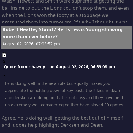
Walsh, Hewett and Smith were supreme at getting the
ball inside to out, the Lions couldn't stop them, and even
when the Lions won the footy at a stoppage we
pressured them into turnovers. It's why I thought it was
7
Robert Heatley Stand
/
Re: Is Lewis Young showing
Pitto's best game, Draper only really got away from him
more than ever before?
once that I can recall and Fort had no impact at all, while
Pitto was obstructing the Lions disposal chain at just
August 02, 2026, 07:03:52 pm
about every stoppage.
Where a ruck positions themself after the tap is far
Quote from: shawny – on
August 02, 2026, 06:59:08 pm
more important than the tap itself, they can become an
obstacle for opponents and a shield for team-mates. In
he is doing well in the new role but equally makes you
this regard I thought Cripps and Pitto worked very very
appreciate the holding down of key posts the 2 kids in dean
well together, because the two of them were shutting
and dersken are doing ad that is not easy and they have held
off a huge section of turf from the Lions Mids.
up extremely well considering neither have played 20 games!
Agree, he is doing well, getting the best out of himself,
and it does help highlight Derksen and Dean.