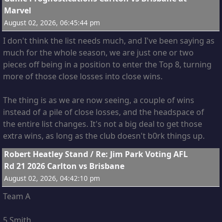
Marvel
August 02, 2026, 06:45:44 pm
I don't think the list needs much, and I've been saying as
much for the whole season, we are just one or two
pieces off being in a position to enter the Top 8, turning
more of those close losses into close wins.
The thing is as we are now seeing, a couple of wins
instead of a pile of close losses, and the headspace of
the entire list changes. It's not a big deal to get those
extra wins, as long as the club doesn't b0rk things up.
10
Robert Heatley Stand
/
Re: Jim Park Voting AFL
Rd 21 2026 Carlton vs Brisbane
August 02, 2026, 04:42:10 pm
Team A
5 Smith