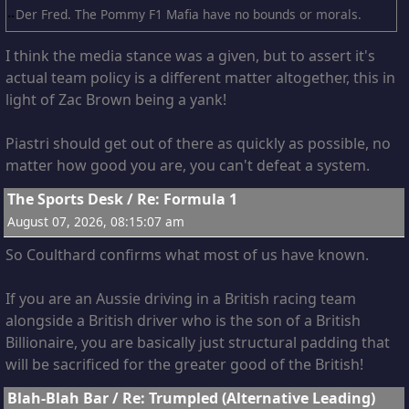
Der Fred. The Pommy F1 Mafia have no bounds or morals.
I think the media stance was a given, but to assert it's
actual team policy is a different matter altogether, this in
light of Zac Brown being a yank!
Piastri should get out of there as quickly as possible, no
matter how good you are, you can't defeat a system.
3
The Sports Desk
/
Re: Formula 1
August 07, 2026, 08:15:07 am
So Coulthard confirms what most of us have known.
If you are an Aussie driving in a British racing team
alongside a British driver who is the son of a British
Billionaire, you are basically just structural padding that
will be sacrificed for the greater good of the British!
4
Blah-Blah Bar
/
Re: Trumpled (Alternative Leading)