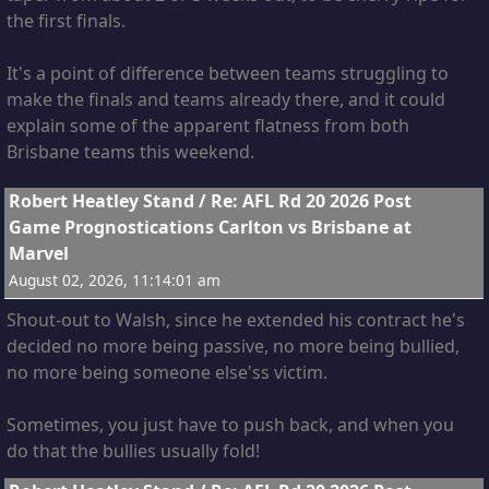
the first finals.
It's a point of difference between teams struggling to
make the finals and teams already there, and it could
explain some of the apparent flatness from both
Brisbane teams this weekend.
14
Robert Heatley Stand
/
Re: AFL Rd 20 2026 Post
The only thing countering that, is the fact the Lions
Game Prognostications Carlton vs Brisbane at
were quite lucky to defeat us the first time, as Fagan
Marvel
coach pointed out!
August 02, 2026, 11:14:01 am
Shout-out to Walsh, since he extended his contract he's
decided no more being passive, no more being bullied,
no more being someone else'ss victim.
Sometimes, you just have to push back, and when you
do that the bullies usually fold!