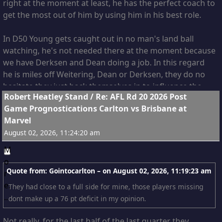
right at the moment at least, he has the perfect coach to
get the most out of him by using him in his best role.
In D50 Young gets caught out in no man's land ball
watching, he's not needed there at the moment because
we have Derksen and Dean doing a job. In this regard
he is miles off Weitering, Dean or Derksen, they do no
hesitate they just back themselves in to influence the
12
Robert Heatley Stand
/
Re: AFL Rd 20 2026 Post
contest.
Game Prognostications Carlton vs Brisbane at
Marvel
As I watched last night I was thinking the Lions were
August 02, 2026, 11:24:20 am
making the same mistake with Hipwood that we made
with Young, just because someone has the size and
shape doesn't mean they will make it as a defender.
Quote from: Gointocarlton – on
August 02, 2026, 11:19:23 am
As much as I like the two rucks, I suspect when
They had close to a full side for mine, those players missing
Weitering is back Young might be the out, with Derksen
dont make up a 76 pt deficit in my opinion.
filling the F50 role, Derksen is now probably our 3rd
best contested mark and getting better just behind
Not really, for the last half of the last quarter they