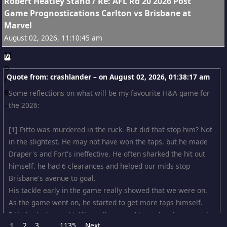
15
Robert Heatley Stand
/
Re: AFL Rd 20 2026 Post
Game Prognostications Carlton vs Brisbane at
Marvel
August 02, 2026, 11:10:45 am
Quote from: crashlander – on
August 02, 2026, 01:38:17 am
Some reflections on what will be my favourite H&A game for
the 2026:
[1] Pitto was murdered in the ruck. But did that stop him? Not
in the slightest. He may not have won the taps, but he made
Draper's and Fort's ineffective. He often sharked the hit out
himself. he had 6 clearances and helped our mids stop
Brisbane's avenue to goal.
His tackle early in the game really showed that we were on.
As the game went on, he started to get more taps himself.
Pitto had a big night. We really missed him when he was out.
1
2
3
1135
Next
...
For that matter, Lewis Young showed similar intelligence