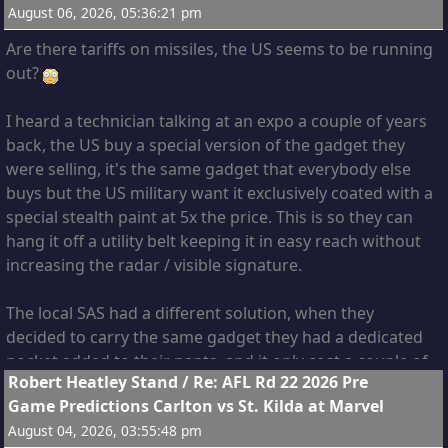
August 06, 2026, 05:36:21 pm
Are there tariffs on missiles, the US seems to be running
out?
I heard a technician talking at an expo a couple of years
back, the US buy a special version of the gadget they
were selling, it's the same gadget that everybody else
buys but the US military want it exclusively coated with a
special stealth paint at 5x the price. This is so they can
hang it off a utility belt keeping it in easy reach without
increasing the radar / visible signature.
The local SAS had a different solution, when they
decided to carry the same gadget they had a dedicated
pocket added to their pants, and it only cost a couple of
5
Robert Heatley Stand
/
Re: AFL Rd 22 2026 Pre
dollars extra per pair.
Game Predictions Carlton vs St. Kilda at Marvel
August 04, 2026, 03:55:48 pm
It takes a special kind of genius for the US to come up