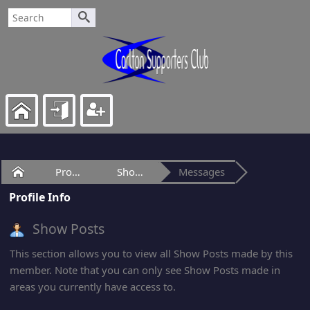
Home
Profile of LP
Show Posts
Messages
Profile Info
Show Posts
This section allows you to view all Show Posts made by this
member. Note that you can only see Show Posts made in
areas you currently have access to.