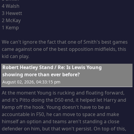
4 Walsh
3 Hewett
2 McKay
1 Kemp
We can't ignore the fact that one of Smith's best games
came against one of the best opposition midfields, this
kid can play.
11
Robert Heatley Stand
/
Re: Is Lewis Young
showing more than ever before?
August 02, 2026, 04:33:15 pm
At the moment Young is rucking and floating forward,
and it's Pitto doing the D50 end, it helped let Harry and
Kemp off the hook. Young doesn't have to be as
accountable in F50, he can move to space and make
himself an option and teams aren't standing a close
defender on him, but that won't persist. On top of this,