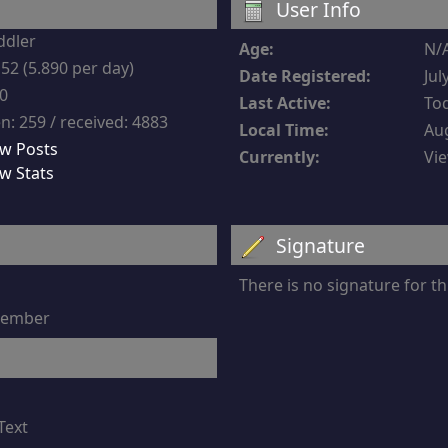
User Info
ddler
Age:
N/
52 (5.890 per day)
Date Registered:
Jul
-0
Last Active:
Tod
n: 259 / received: 4883
Local Time:
Aug
w Posts
Currently:
Vie
w Stats
Signature
There is no signature for 
 member
Text