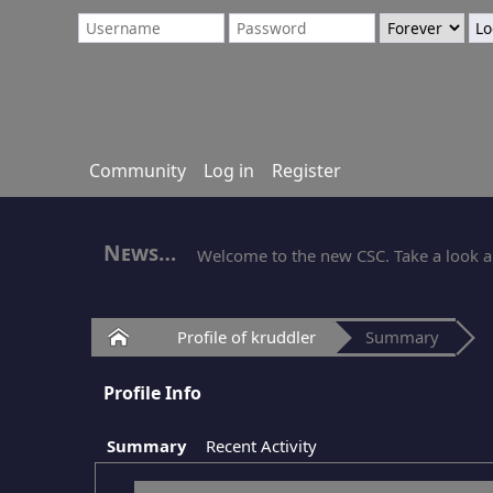
Community
Log in
Register
News
Welcome to the new CSC. Take a look ar
Home
Profile of kruddler
Summary
Profile Info
Summary
Recent Activity