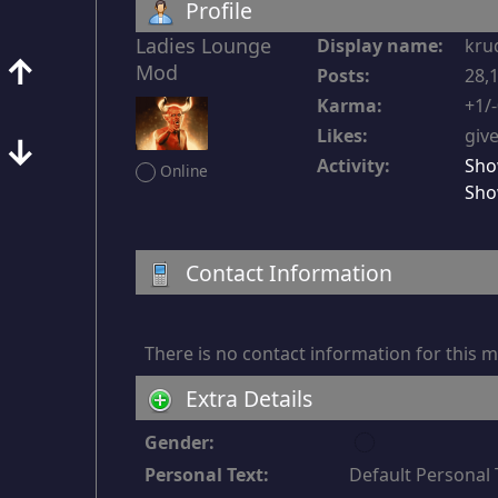
Profile
Ladies Lounge 
Display name:
kru
↑
Mod
Posts:
28,1
Karma:
+1/
Likes:
give
↓
Activity:
Sho
Online
Sho
Contact Information
There is no contact information for this
Extra Details
u
Gender:
n
Personal Text:
Default Personal 
d