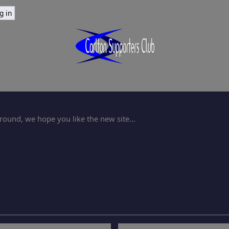
ound, we hope you like the new site...