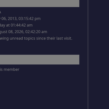
A
y 06, 2013, 03:15:42 pm
ay at 01:44:42 am
ust 08, 2026, 02:42:20 am
wing unread topics since their last visit.
this member