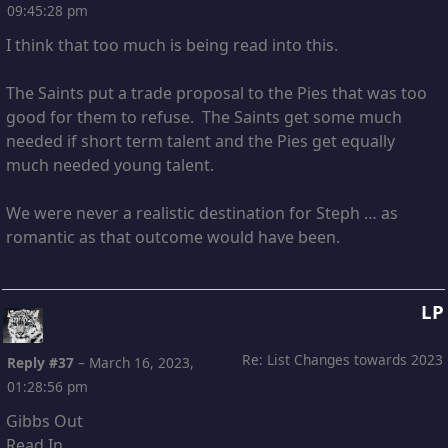
09:45:28 pm
I think that too much is being read into this.
The Saints put a trade proposal to the Pies that was too
good for them to refuse. The Saints get some much
needed if short term talent and the Pies get equally
much needed young talent.
We were never a realistic destination for Steph … as
romantic as that outcome would have been.
LP
Re: List Changes towards 2023
Reply #37
–
March 16, 2023,
01:28:56 pm
Gibbs Out
Read In