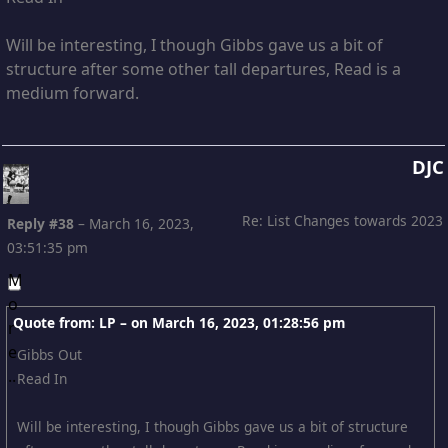
Will be interesting, I though Gibbs gave us a bit of
structure after some other tall departures, Read is a
medium forward.
DJC
Re: List Changes towards 2023
Reply #38
–
March 16, 2023,
03:51:35 pm
Quote from: LP – on
March 16, 2023, 01:28:56 pm
Gibbs Out
Read In
Will be interesting, I though Gibbs gave us a bit of structure