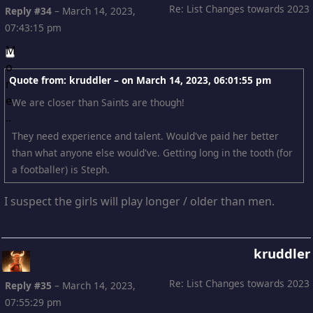
Re: List Changes towards 2023
Reply #34
–
March 14, 2023,
07:43:15 pm
Quote from: kruddler – on
March 14, 2023, 06:01:55 pm
We are closer than Saints are though!
They need experience and talent. Would've paid her better
than what anyone else would've. Getting long in the tooth (for
a footballer) is Steph.
I suspect the girls will play longer / older than men.
kruddler
Re: List Changes towards 2023
Reply #35
–
March 14, 2023,
07:55:29 pm