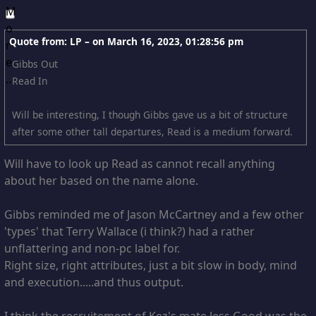
Quote from: LP – on
March 16, 2023, 01:28:56 pm
Gibbs Out
Read In
Will be interesting, I though Gibbs gave us a bit of structure
after some other tall departures, Read is a medium forward.
Will have to look up Read as cannot recall anything
about her based on the name alone.
Gibbs reminded me of Jason McCartney and a few other
'types' that Terry Wallace (i think?) had a rather
unflattering and non-pc label for.
Right size, right attributes, just a bit slow in body, mind
and execution.....and thus output.
I think the recruitement of Kez's mate Jess Good was the