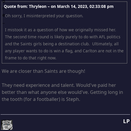
Quote from: Thryleon – on
March 14, 2023, 02:33:08 pm
Oh sorry, I misinterpreted your question.
I mistook it as a question of how we originally missed her.
The second time round is likely purely to do with AFL politics
and the Saints girls being a destination club. Ultimately, all
any player wants to do is win a flag, and Carlton are not in the
frame to do that right now.
We are closer than Saints are though!
They need experience and talent. Would've paid her
better than what anyone else would've. Getting long in
the tooth (for a footballer) is Steph.
LP