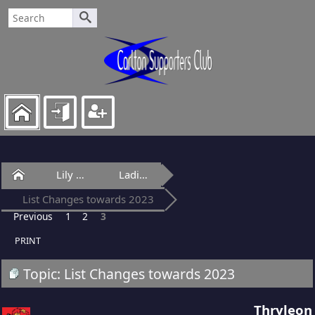
Home
Lily Of Laguna
Ladies Lounge
List Changes towards 2023
Previous
1
2
3
PRINT
Topic: List Changes towards 2023
Thryleon