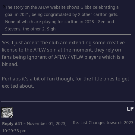
The story on the AFLW website shows Gibbs celebrating a
goal in 2021, being congratulated by 2 other carlton girls.
None of which are playing for carlton in 2023 - Gee and
Stevens, the other 2. Sigh.
Yes, I just accept the club are extending some creative
license to the AFLW spin at the moment, they rely on
fans being ignorant of AFLW / VFLW players which is a
bit sad.
Perhaps it's a bit of fun though, for the little ones to get
excited about.
LP
Re: List Changes towards 2023
Reply #41
–
November 01, 2023,
10:29:33 pm