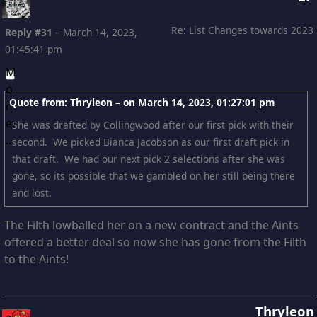
Re: List Changes towards 2023
Reply #31
–
March 14, 2023,
01:45:41 pm
Quote from: Thryleon – on
March 14, 2023, 01:27:01 pm
She was drafted by Collingwood after our first pick with their
second. We picked Bianca Jacobson as our first draft pick in
that draft. We had our next pick 2 selections after she was
gone, so its possible that we gambled on her still being there
and lost.
The Filth lowballed her on a new contract and the Aints
offered a better deal so now she has gone from the Filth
to the Aints!
Thryleon