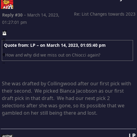
Re: List Changes towards 2023
Reply #30
–
March 14, 2023,
01:27:01 pm
Quote from: LP – on
March 14, 2023, 01:05:40 pm
How and why did we miss out on Chiocci again?
She was drafted by Collingwood after our first pick with
their second. We picked Bianca Jacobson as our first
draft pick in that draft. We had our next pick 2
selections after she was gone, so its possible that we
gambled on her still being there and lost.
LP