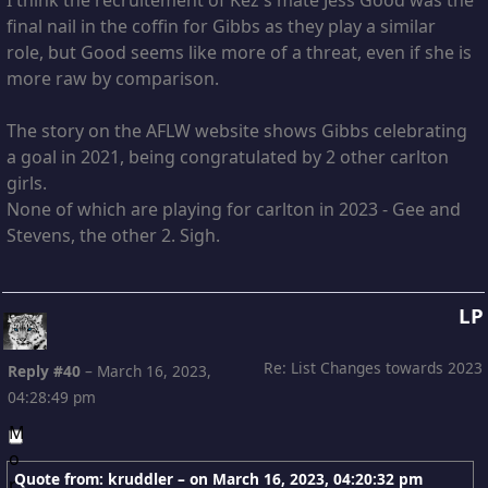
final nail in the coffin for Gibbs as they play a similar
role, but Good seems like more of a threat, even if she is
more raw by comparison.
The story on the AFLW website shows Gibbs celebrating
a goal in 2021, being congratulated by 2 other carlton
girls.
None of which are playing for carlton in 2023 - Gee and
Stevens, the other 2. Sigh.
LP
Re: List Changes towards 2023
Reply #40
–
March 16, 2023,
04:28:49 pm
Quote from: kruddler – on
March 16, 2023, 04:20:32 pm