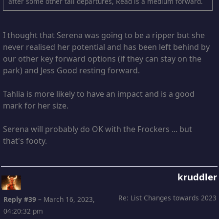
after some other tall departures, Read is a medium forward.
I thought that Serena was going to be a ripper but she
never realised her potential and has been left behind by
our other key forward options (if they can stay on the
park) and Jess Good resting forward.
Tahlia is more likely to have an impact and is a good
mark for her size.
Serena will probably do OK with the Frockers ... but
that's footy.
kruddler
Re: List Changes towards 2023
Reply #39
–
March 16, 2023,
04:20:32 pm