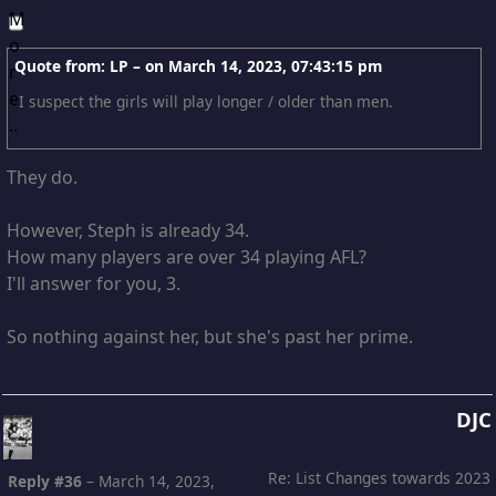
Quote from: LP – on
March 14, 2023, 07:43:15 pm
I suspect the girls will play longer / older than men.
They do.
However, Steph is already 34.
How many players are over 34 playing AFL?
I'll answer for you, 3.
So nothing against her, but she's past her prime.
DJC
Re: List Changes towards 2023
Reply #36
–
March 14, 2023,