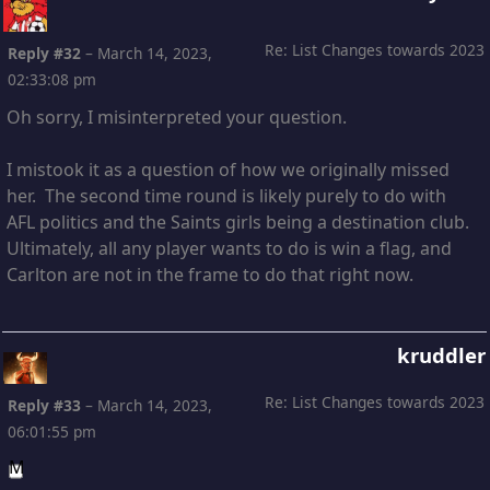
Re: List Changes towards 2023
Reply #32
–
March 14, 2023,
02:33:08 pm
Oh sorry, I misinterpreted your question.
I mistook it as a question of how we originally missed
her. The second time round is likely purely to do with
AFL politics and the Saints girls being a destination club.
Ultimately, all any player wants to do is win a flag, and
Carlton are not in the frame to do that right now.
kruddler
Re: List Changes towards 2023
Reply #33
–
March 14, 2023,
06:01:55 pm