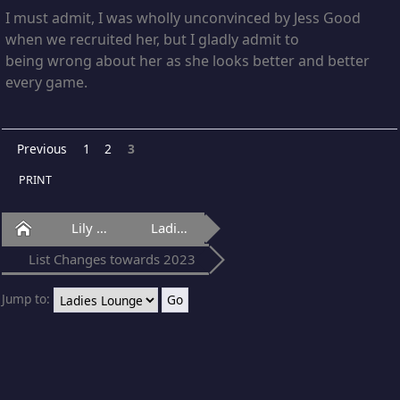
I must admit, I was wholly unconvinced by Jess Good
when we recruited her, but I gladly admit to
being wrong about her as she looks better and better
every game.
Previous
1
2
3
PRINT
Home
Lily Of Laguna
Ladies Lounge
List Changes towards 2023
Jump to: