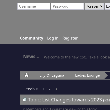
Community
Log in
Register
News
Welcome to the new CSC. Take a look ar
Home
Lily Of Laguna
Ladies Lounge
Previous
1
2
3
Topic: List Changes towards 2023
(Re
0 Members and 1 Guest are viewing this topic.