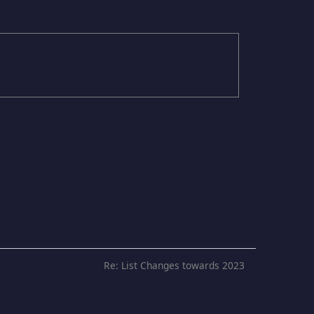
Re: List Changes towards 2023