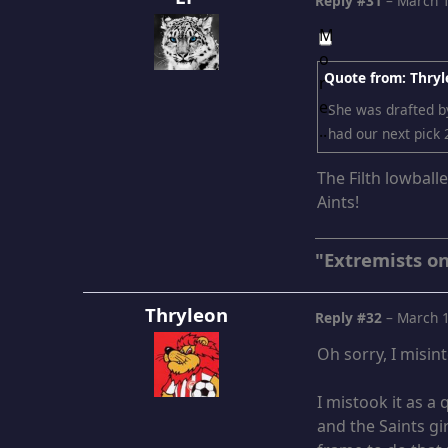
Reply #31
–
March 1
Quote from: Thryl
She was drafted by
had our next pick 
The Filth lowball
Aints!
"Extremists on
Thryleon
Reply #32
–
March 1
Oh sorry, I misin
I mistook it as a
and the Saints gir