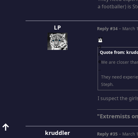
a footballer) is S
LP
Reply #34
–
March 1
Quote from: krudd
We are closer tha
They need experien
Steph.
I suspect the girl
"Extremists on
↑
kruddler
Reply #35
–
March 1