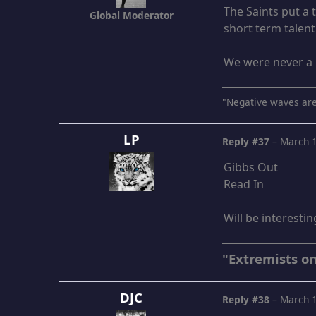
The Saints put a
Global Moderator
short term talen
We were never a 
"Negative waves are
LP
Reply #37
–
March 1
Gibbs Out
Read In
Will be interesti
"Extremists on
DJC
Reply #38
–
March 1