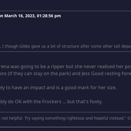
 on
March 16, 2023, 01:28:56 pm
g, I though Gibbs gave us a bit of structure after some other tall de
rena was going to be a ripper but she never realised her po
ns (if they can stay on the park) and Jess Good resting for
kely to have an impact and is a good mark for her size.
bly do OK with the Frockers ... but that's footy.
 not helpful. Try saying something righteous and hopeful instead." O