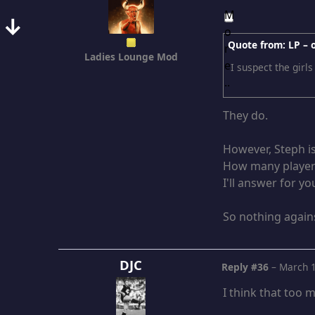
↓
Quote from: LP –
Ladies Lounge Mod
I suspect the girls
They do.
However, Steph is
How many players
I'll answer for you
So nothing agains
DJC
Reply #36
–
March 1
I think that too m