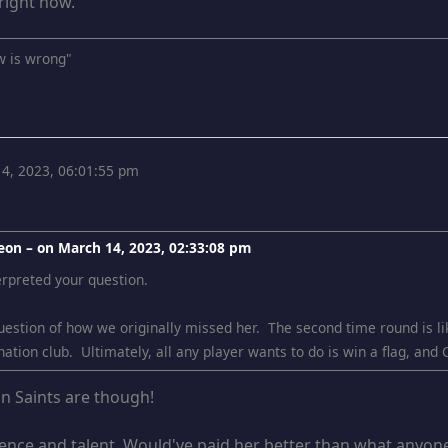
right now.
w is wrong"
4, 2023, 06:01:55 pm
eon – on
March 14, 2023, 02:33:08 pm
erpreted your question.
question of how we originally missed her. The second time round is lik
nation club. Ultimately, all any player wants to do is win a flag, and 
an Saints are though!
nce and talent. Would've paid her better than what anyone 