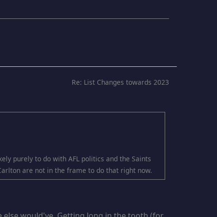
Re: List Changes towards 2023
ely purely to do with AFL politics and the Saints
Carlton are not in the frame to do that right now.
else would've. Getting long in the tooth (for