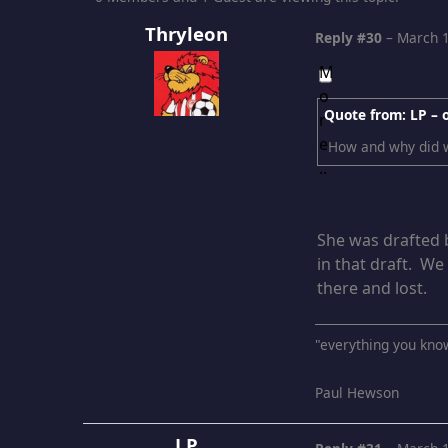
Thryleon
Reply #30
–
March 1
Quote from: LP –
How and why did w
She was drafted b
in that draft. We
there and lost.
"everything you kno
Paul Hewson
LP