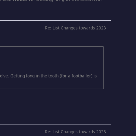
Re: List Changes towards 2023
e. Getting long in the tooth (for a footballer) is
Re: List Changes towards 2023