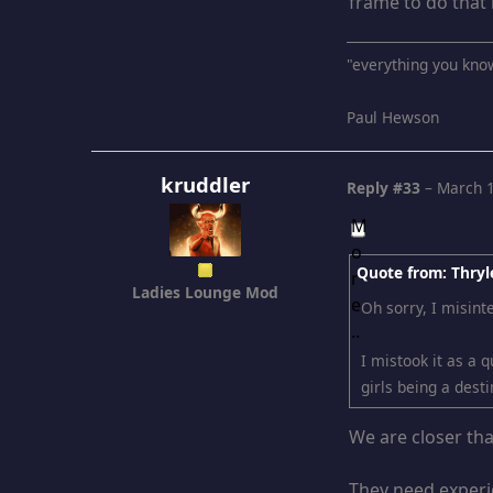
frame to do that 
"everything you kno
Paul Hewson
kruddler
Reply #33
–
March 1
Quote from: Thryl
Ladies Lounge Mod
Oh sorry, I misint
I mistook it as a 
girls being a desti
We are closer th
They need experie