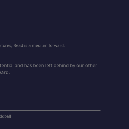
partures, Read is a medium forward.
tential and has been left behind by our other
ward.
ddball