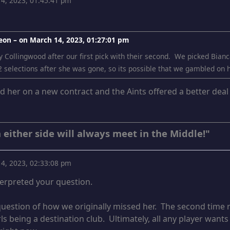
4, 2023, 01:45:41 pm
eon – on
March 14, 2023, 01:27:01 pm
 Collingwood after our first pick with their second. We picked Bianca
2 selections after she was gone, so its possible that we gambled on he
ed her on a new contract and the Aints offered a better dea
 either side will always meet in the Middle!"
4, 2023, 02:33:08 pm
terpreted your question.
 question of how we originally missed her. The second time ro
ls being a destination club. Ultimately, all any player wants 