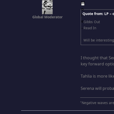
Quote from: LP –
Global Moderator
Gibbs Out
Read In
Will be interestin
I thought that Se
key forward optio
Tahlia is more li
Serena will proba
"Negative waves are