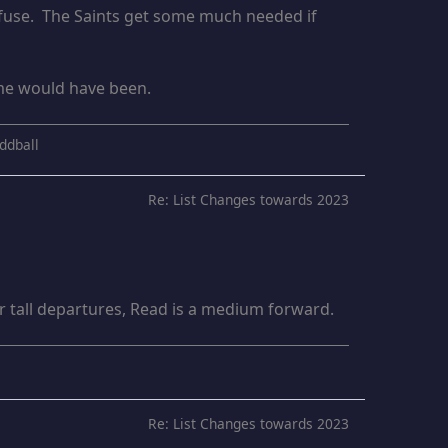
refuse. The Saints get some much needed if
ome would have been.
ddball
Re: List Changes towards 2023
er tall departures, Read is a medium forward.
Re: List Changes towards 2023