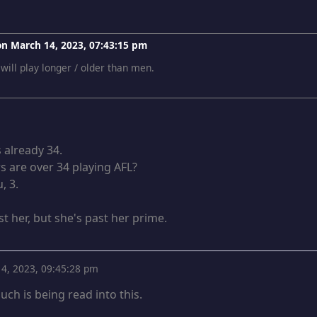
 on
March 14, 2023, 07:43:15 pm
 will play longer / older than men.
 already 34.
 are over 34 playing AFL?
, 3.
t her, but she's past her prime.
4, 2023, 09:45:28 pm
uch is being read into this.