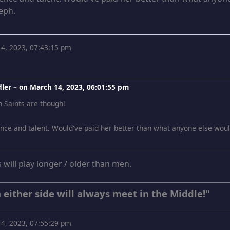
teph.
4, 2023, 07:43:15 pm
ler – on
March 14, 2023, 06:01:55 pm
n Saints are though!
ce and talent. Would've paid her better than what anyone else would'v
s will play longer / older than men.
 either side will always meet in the Middle!"
4, 2023, 07:55:29 pm