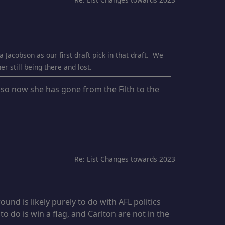
 Jacobson as our first draft pick in that draft. We
r still being there and lost.
l so now she has gone from the Filth to the
Re: List Changes towards 2023
und is likely purely to do with AFL politics
to do is win a flag, and Carlton are not in the