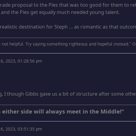
 trade proposal to the Pies that was too good for them to 
t and the Pies get equally much needed young talent.
realistic destination for Steph … as romantic as that outc
 not helpful. Try saying something righteous and hopeful instead." O
6, 2023, 01:28:56 pm
ng, I though Gibbs gave us a bit of structure after some oth
 either side will always meet in the Middle!"
6, 2023, 03:51:35 pm