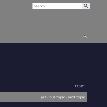
PRINT
previous topic
 - 
next topic