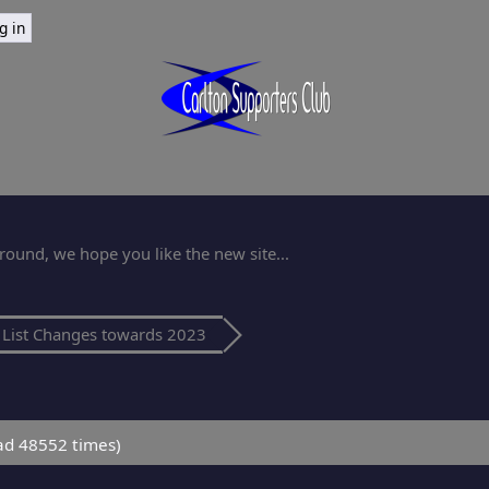
ound, we hope you like the new site...
List Changes towards 2023
ad 48552 times)