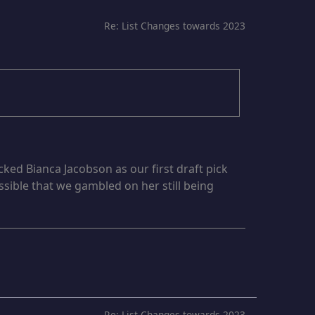
Re: List Changes towards 2023
cked Bianca Jacobson as our first draft pick
ssible that we gambled on her still being
Re: List Changes towards 2023