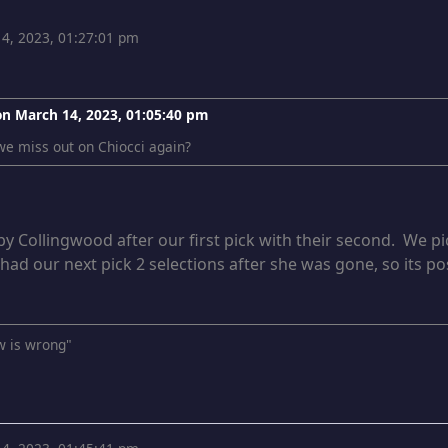
4, 2023, 01:27:01 pm
 on
March 14, 2023, 01:05:40 pm
e miss out on Chiocci again?
y Collingwood after our first pick with their second. We pi
 had our next pick 2 selections after she was gone, so its po
w is wrong"