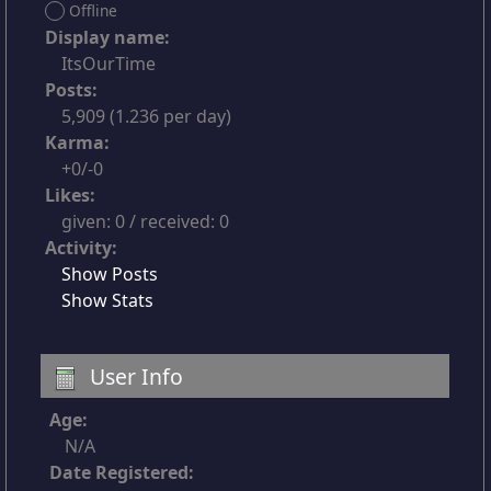
Offline
Display name:
ItsOurTime
Posts:
5,909 (1.236 per day)
Karma:
+0/-0
Likes:
given: 0 / received: 0
Activity:
Show Posts
Show Stats
User Info
Age:
N/A
Date Registered: