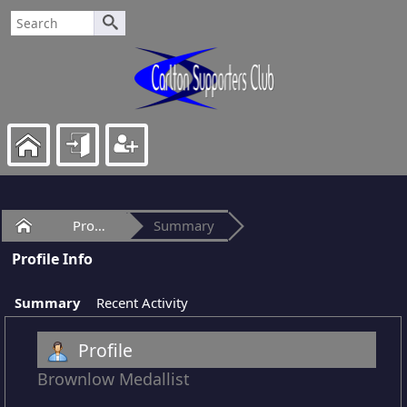
Home
Profile of ItsOurTime
Summary
Profile Info
Summary
Recent Activity
Profile
Brownlow Medallist