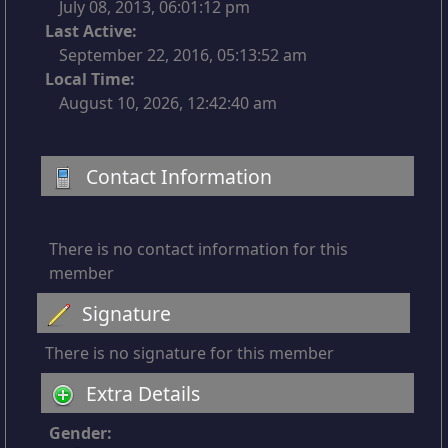
July 08, 2013, 06:01:12 pm
Last Active:
September 22, 2016, 05:13:52 am
Local Time:
August 10, 2026, 12:42:40 am
Contact Information
There is no contact information for this
member
Signature
There is no signature for this member
Extra Details
Gender: