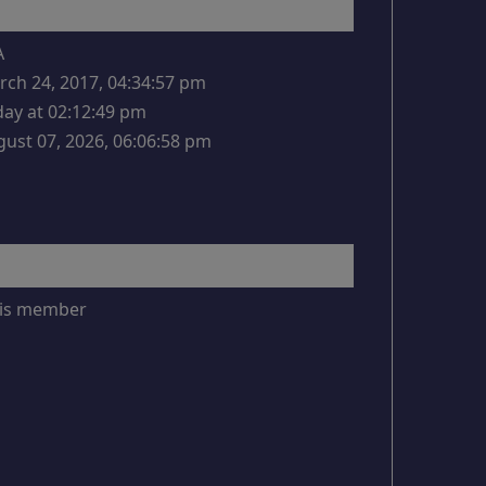
A
ch 24, 2017, 04:34:57 pm
ay at 02:12:49 pm
ust 07, 2026, 06:06:58 pm
this member