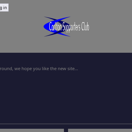
ound, we hope you like the new site...