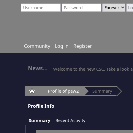
Community
Log in
Register
News
Welcome to the new CSC. Take a look ar
Home
Profile of pew2
Summary
Profile Info
Summary
Recent Activity