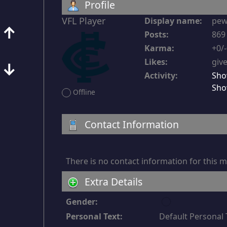
Profile
VFL Player
Display name:
pe
↑
Posts:
869 
Karma:
+0/
Likes:
give
↓
Activity:
Sho
Sho
Offline
Contact Information
There is no contact information for this
Extra Details
u
Gender:
n
Personal Text:
Default Personal 
d