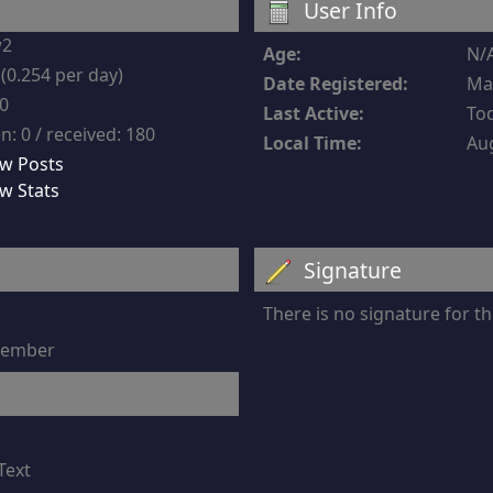
User Info
w2
Age:
N/
(0.254 per day)
Date Registered:
Mar
-0
Last Active:
Tod
n: 0 / received: 180
Local Time:
Aug
w Posts
w Stats
Signature
There is no signature for 
 member
Text