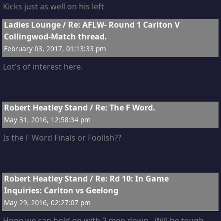
Kicks just as well on his left
2
Ladies Lounge
/
Re: AFLW- Round 1 Carlton V
Collingwod-Match thread.
February 03, 2017, 01:13:33 pm
Lot's of interest here.
3
Robert Heatley Stand
/
Re: The F Word.
May 31, 2016, 12:58:34 pm
Is the F Word Finals or Foolish??
4
Robert Heatley Stand
/
Re: Rd 10: In Game
Inquiries: Carlton vs Geelong
May 29, 2016, 02:27:07 pm
Hope we can hold on with 2 men down. Will be tough.