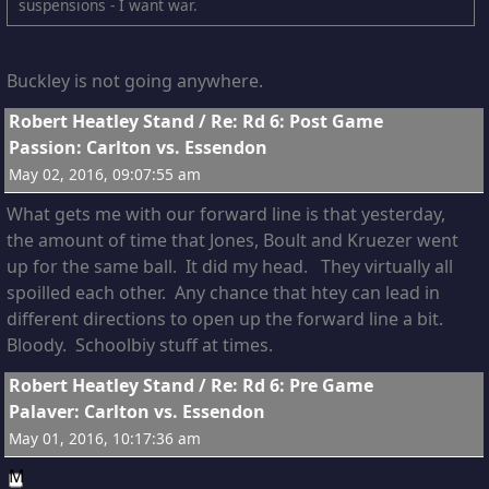
suspensions - I want war.
Buckley is not going anywhere.
11
Robert Heatley Stand
/
Re: Rd 6: Post Game
Passion: Carlton vs. Essendon
May 02, 2016, 09:07:55 am
What gets me with our forward line is that yesterday,
the amount of time that Jones, Boult and Kruezer went
up for the same ball. It did my head. They virtually all
spoilled each other. Any chance that htey can lead in
different directions to open up the forward line a bit.
Bloody. Schoolbiy stuff at times.
12
Robert Heatley Stand
/
Re: Rd 6: Pre Game
Palaver: Carlton vs. Essendon
May 01, 2016, 10:17:36 am