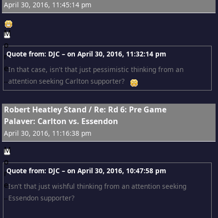
April 30, 2016, 11:45:14 pm
Quote from: DJC – on
April 30, 2016, 11:32:14 pm
In that case, isn't that just pessimistic thinking from an
attention seeking Carlton supporter?
15
Robert Heatley Stand
/
Re: Rd 6: Pre Game
Palaver: Carlton vs. Essendon
April 30, 2016, 11:16:38 pm
Quote from: DJC – on
April 30, 2016, 10:47:58 pm
Isn't that just wishful thinking from an attention seeking
Essendon supporter?