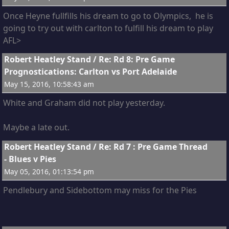
Once Heyne fullfills his dream to go to Olympics, he is
going to try out with carlton to fulfill his dream to play
AFL>
7
Robert Heatley Stand
/
Re: Rd 8: Pre Game
Prognostications: Carlton vs Port Adelaide
May 15, 2016, 10:58:43 am
White and Graham did not play yesterday.
Maybe a late out.
8
Robert Heatley Stand
/
Re: Rd 7 : Pre Game Thread
- Blues v Pies
May 05, 2016, 01:13:54 pm
Pendlebury and Sidebottom may miss for the Pies