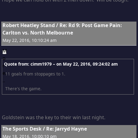
5
Robert Heatley Stand
/
Re: Rd 9: Post Game Pain:
Carlton vs. North Melbourne
May 22, 2016, 10:10:24 am
Quote from: cimm1979 – on
May 22, 2016, 09:24:02 am
11 goals from stoppages to 1.
There's the game.
Goldstein was the key to their win last night.
6
The Sports Desk
/
Re: Jarryd Hayne
May 18, 2016, 10:00:10 pm