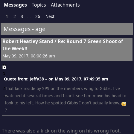
Messages
Topics
Attachments
1
2
3
26
Next
...
Messages - age
1
Robert Heatley Stand
/
Re: Round 7 Green Shoot of
the Week!!
May 09, 2017, 08:08:26 am
Quote from: Jeffy38 – on
May 09, 2017, 07:49:35 am
That kick inside by SPS on the members wing to Gibbs. I've
watched it several times and I can't see him move his head to
look to his left. How he spotted Gibbs I don't actually know.
?
There was also a kick on the wing on his wrong foot.