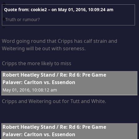
Quote from: cookie2 – on
May 01, 2016, 10:09:24 am
Truth or rumour?
Word going round that Cripps has calf strain and
Weitering will be out with soreness.
Cripps the more likely to miss
13
Robert Heatley Stand
/
Re: Rd 6: Pre Game
Palaver: Carlton vs. Essendon
May 01, 2016, 10:08:12 am
Cripps and Weitering out for Tutt and White.
14
Robert Heatley Stand
/
Re: Rd 6: Pre Game
Palaver: Carlton vs. Essendon