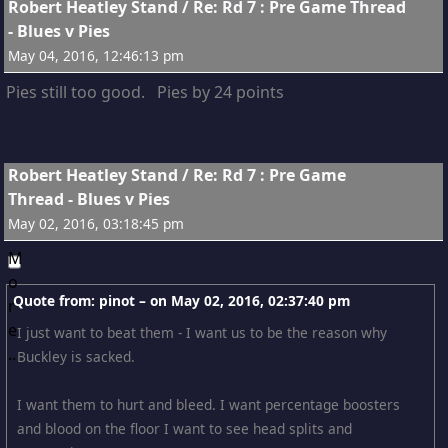
9
Robert Heatley Stand
/
Re: Rd 7 : Pre Game Thread
- Blues v Pies
May 04, 2016, 12:46:13 pm
Pies still too good. Pies by 24 points
10
Robert Heatley Stand
/
Re: Rd 7 : Pre Game
Thread - Blues v Pies
May 02, 2016, 03:18:45 pm
Quote from: pinot – on
May 02, 2016, 02:37:40 pm
I just want to beat them - I want us to be the reason why
Buckley is sacked.
I want them to hurt and bleed. I want percentage boosters
and blood on the floor I want to see head splits and