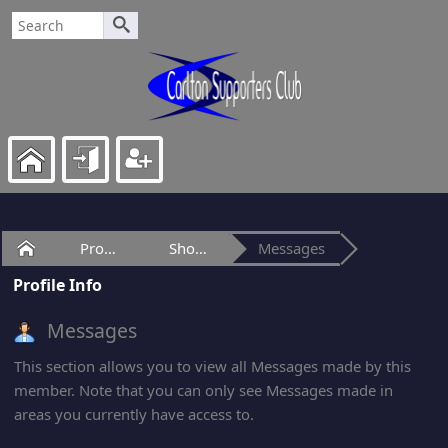
Home
Profile of age
Show Posts
Messages
Profile Info
Messages
This section allows you to view all Messages made by this
member. Note that you can only see Messages made in
areas you currently have access to.