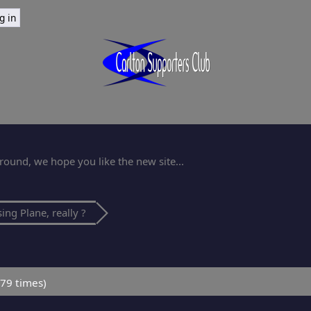
ound, we hope you like the new site...
ing Plane, really ?
79 times)