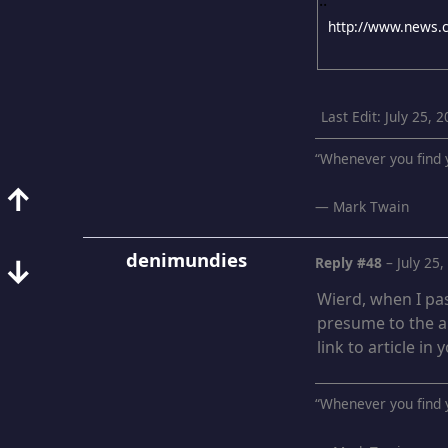
Last Edit
: July 25,
“Whenever you find y
↑
― Mark Twain
denimundies
↓
Reply #48
–
July 25
Wierd, when I pas
presume to the ar
link to article in
“Whenever you find y