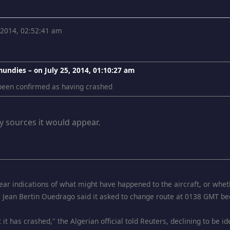
, 2014, 02:52:41 am
mundies – on
July 25, 2014, 01:10:27 am
 been confirmed as having crashed
y sources it would appear.
ar indications of what might have happened to the aircraft, or whet
r Jean Bertin Ouedrago said it asked to change route at 0138 GMT be
 it has crashed," the Algerian official told Reuters, declining to be i