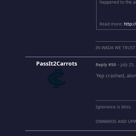
happened to the ai
Read more:
http:
IN WADA WE TRUST
PassIt2Carrots
Reply #50
–
July 25
Yep crashed, alon
Ignorance is bliss.
ONWARDS AND UPW