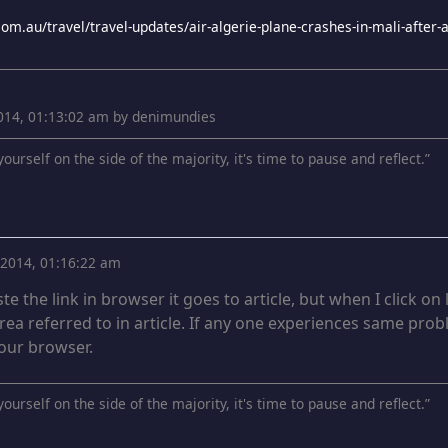
 2014, 01:13:02 am by denimundies
ourself on the side of the majority, it's time to pause and reflect.”
, 2014, 01:16:22 am
te the link in browser it goes to article, but when I click o
ea referred to in article. If any one experiences same pro
 your browser.
ourself on the side of the majority, it's time to pause and reflect.”