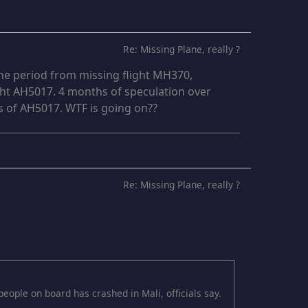
Re: Missing Plane, really ?
he period from missing flight MH370,
ght AH5017. 4 months of speculation over
 of AH5017. WTF is going on??
Re: Missing Plane, really ?
eople on board has crashed in Mali, officials say.