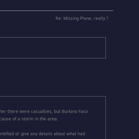
Re: Missing Plane, really ?
her there were casualties, but Burkino Faso
cause of a storm in the area.
dentified or give any details about what had