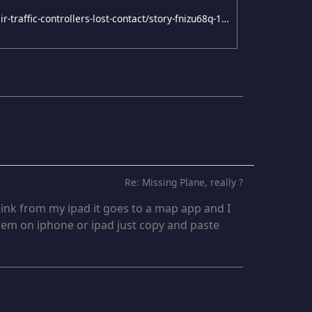
http://www.news.com.au/travel/travel-updates/air-algerie-plane-crashes-in-mali-after-air-traffic-controllers-lost-contact/story-fnizu68q-1227000625288
Re: Missing Plane, really ?
n link from my ipad it goes to a map app and I
blem on iphone or ipad just copy and paste