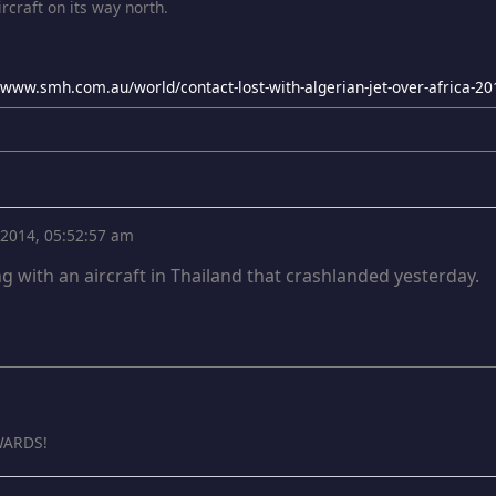
rcraft on its way north.
//www.smh.com.au/world/contact-lost-with-algerian-jet-over-africa-
, 2014, 05:52:57 am
g with an aircraft in Thailand that crashlanded yesterday.
ARDS!