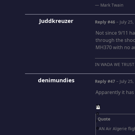
― Mark Twain
Juddkreuzer
Reply #46
–
July 25
Not since 9/11 h
through the shoo
MH370 with no an
IN WADA WE TRUST
denimundies
Reply #47
–
July 25
Apparently it ha
Quote
AN Air Algerie fli