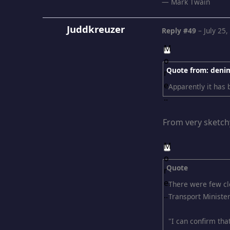
― Mark Twain
Juddkreuzer
Reply #49
–
July 25
Quote from: deni
Apparently it has
From very sketch
Quote
There were few cle
Transport Ministe
"I can confirm that