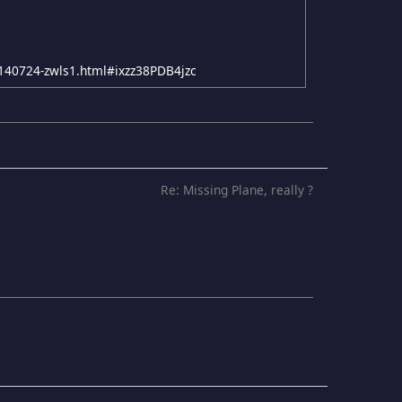
20140724-zwls1.html#ixzz38PDB4jzc
Re: Missing Plane, really ?