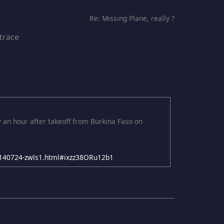
Re: Missing Plane, really ?
 trace
y an hour after takeoff from Burkina Faso on
-20140724-zwls1.html#ixzz38ORu12b1