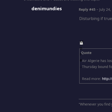
denimundies
Reply #45
–
July 24
Disturbing if tru
Quote
Air Algerie has lo
Thursday bound fo
Read more:
http:
“Whenever you find y