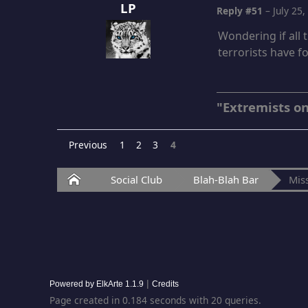
LP
Reply #51
–
July 25
Wondering if all
terrorists have f
"Extremists on
Previous
1
2
3
4
Home
Social Club
Blah-Blah Bar
Miss
|
Powered by ElkArte 1.1.9
Credits
Page created in 0.184 seconds with 20 queries.