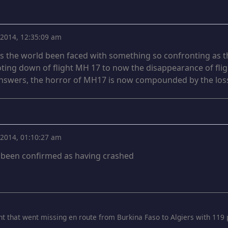
, 2014, 12:35:09 am
as the world been faced with something so confronting as t
ting down of flight MH 17 to now the disappearance of fli
swers, the horror of MH17 is now compounded by the loss
, 2014, 01:10:27 am
s been confirmed as having crashed
ght that went missing en route from Burkina Faso to Algiers with 119 p