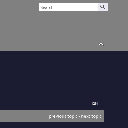
PRINT
previous topic
 - 
next topic