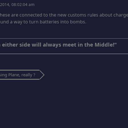
, 2014, 08:02:04 am
 these are connected to the new customs rules about charge
ound a way to turn batteries into bombs.
 either side will always meet in the Middle!"
ing Plane, really ?