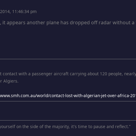
, 2014, 11:46:34 pm
e, it appears another plane has dropped off radar without a
st contact with a passenger aircraft carrying about 120 people, nearl
r Algiers.
//www.smh.com.au/world/contact-lost-with-algerian-jet-over-africa
ourself on the side of the majority, it's time to pause and reflect.”