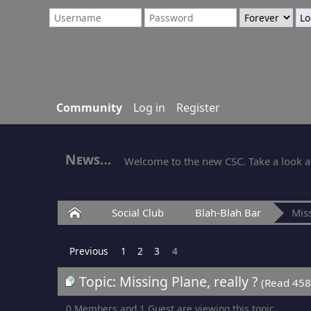
Community
Log in
Register
News
Welcome to the new CSC. Take a look ar
Home
Social Club
Blah-Blah Bar
Miss
Previous
1
2
3
4
Topic: Missing Plane, really ?
(Read 458
0 Members and 1 Guest are viewing this topic.