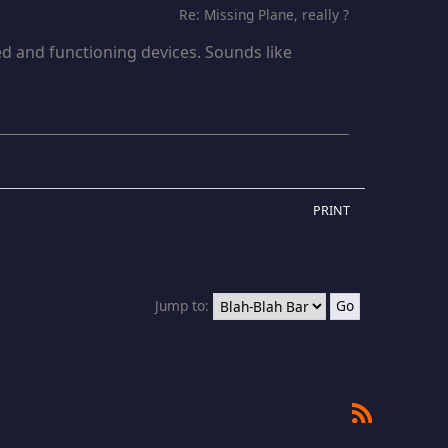
Re: Missing Plane, really ?
d and functioning devices. Sounds like
PRINT
Jump to:
RSS