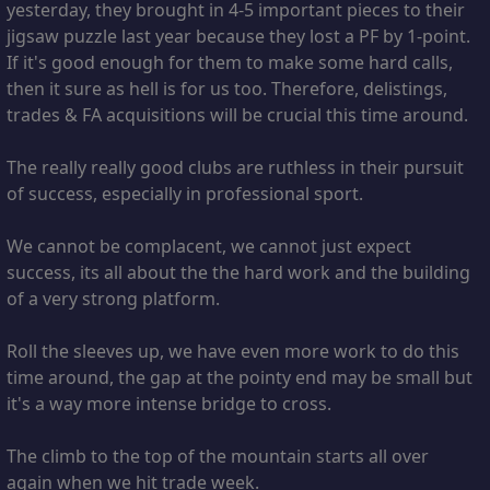
yesterday, they brought in 4-5 important pieces to their
jigsaw puzzle last year because they lost a PF by 1-point.
If it's good enough for them to make some hard calls,
then it sure as hell is for us too. Therefore, delistings,
trades & FA acquisitions will be crucial this time around.
The really really good clubs are ruthless in their pursuit
of success, especially in professional sport.
We cannot be complacent, we cannot just expect
success, its all about the the hard work and the building
of a very strong platform.
Roll the sleeves up, we have even more work to do this
time around, the gap at the pointy end may be small but
it's a way more intense bridge to cross.
The climb to the top of the mountain starts all over
again when we hit trade week.