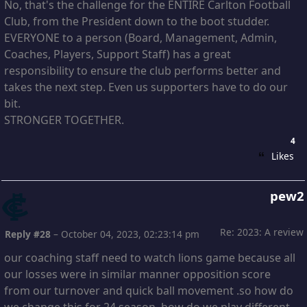
No, that's the challenge for the ENTIRE Carlton Football
Club, from the President down to the boot studder.
EVERYONE to a person (Board, Management, Admin,
Coaches, Players, Support Staff) has a great
responsibility to ensure the club performs better and
takes the next step. Even us supporters have to do our
bit.
STRONGER TOGETHER.
4
Likes
pew2
Re: 2023: A review
Reply #28
–
October 04, 2023, 02:23:14 pm
our coaching staff need to watch lions game because all
our losses were in similar manner opposition score
from our turnover and quick ball movement .so how do
we change this for 24 season ,how do we play different