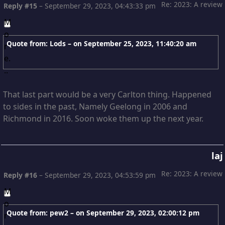
Re: 2023: A review
Reply #15
–
September 29, 2023, 04:43:33 pm
Quote from: Lods – on
September 25, 2023, 11:40:20 am
That last part would be a very Carlton thing. Happened
to sides in the past, Namely Geelong in 2006 and
Richmond in 2016. Soon woke them up the next year.
laj
Re: 2023: A review
Reply #16
–
September 29, 2023, 04:53:59 pm
Quote from: pew2 – on
September 29, 2023, 02:00:12 pm