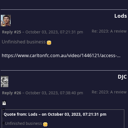
Lods
Re: 2023: A review
Reply #25
–
October 03, 2023, 07:21:31 pm
Unfinished business
https://www.carltonfc.com.au/video/1446121/access-michael-voss-final-2023-team-meeting?videoId=1446121&modal=true&type=video&publishFrom=1696318627001
DJC
Re: 2023: A review
Reply #26
–
October 03, 2023, 07:38:40 pm
Quote from: Lods – on
October 03, 2023, 07:21:31 pm
Unfinished business