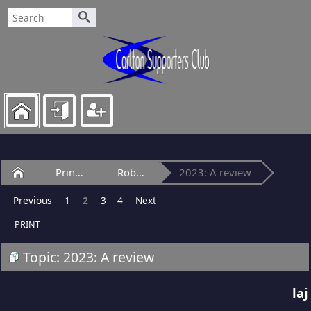
Home
Princes Park
Robert Heatley Stand
2023: A review
Previous
1
2
3
4
Next
PRINT
Topic: 2023: A review
laj