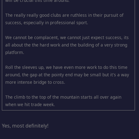
will be crucial this time around.
The really really good clubs are ruthless in their pursuit of
success, especially in professional sport.
We cannot be complacent, we cannot just expect success, its
all about the the hard work and the building of a very strong
platform.
Roll the sleeves up, we have even more work to do this time
around, the gap at the pointy end may be small but it's a way
more intense bridge to cross.
The climb to the top of the mountain starts all over again
when we hit trade week.
Yes, most definitely!