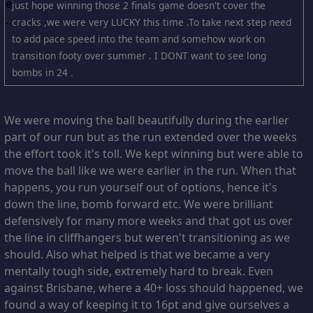
just hope winning those 2 finals game doesn't cover the
cracks ,we were very LUCKY this time .To take next step need
to add pace speed into the team and somehow work on
transition footy over summer . I DONT want to see long
bombs in 24 .
We were moving the ball beautifully during the earlier
part of our run but as the run extended over the weeks
the effort took it's toll. We kept winning but were able to
move the ball like we were earlier in the run. When that
happens, you run yourself out of options, hence it's
down the line, bomb forward etc. We were brilliant
defensively for many more weeks and that got us over
the line in cliffhangers but weren't transitioning as we
should. Also what helped is that we became a very
mentally tough side, extremely hard to break. Even
against Brisbane, where a 40+ loss should happened, we
found a way of keeping it to 16pt and give ourselves a