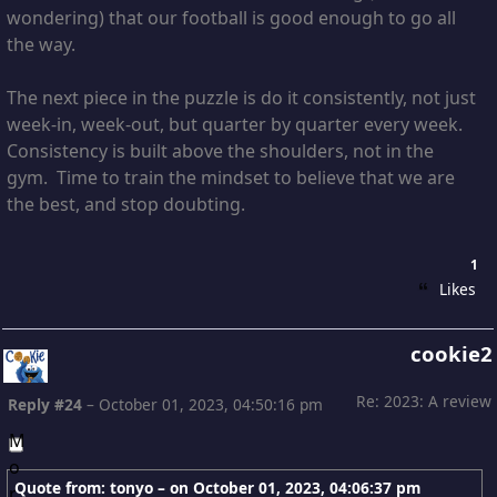
wondering) that our football is good enough to go all
the way.
The next piece in the puzzle is do it consistently, not just
week-in, week-out, but quarter by quarter every week.
Consistency is built above the shoulders, not in the
gym. Time to train the mindset to believe that we are
the best, and stop doubting.
1
Likes
cookie2
Re: 2023: A review
Reply #24
–
October 01, 2023, 04:50:16 pm
Quote from: tonyo – on
October 01, 2023, 04:06:37 pm