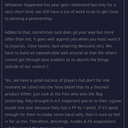
Whatever happened this year gets celebrated but only for a
very short time, we still have a ton of work to do to get close
to winning a premiership.
Added to that, sometimes luck does go your way but more
often than not, it goes well against you when you least want it
to (injuries, close losses, bad umpiring decisions etc). We
have to build an inpenetrable wall around us that the others
cannot get through plus enables us to absorb the things
outside of our control !!
Yes, we have a good nucleus of players but don't for one
moment be lulled into the false belief that its a finished
product either. Just look at the Pies who won the flag
yesterday, they brought in 4-5 important pieces to their jigsaw
puzzle last year because they lost a PF by 1-point. If it's good
enough for them to make some hard calls, then it sure as hell
is for us too. Therefore, delistings, trades & FA acquisitions