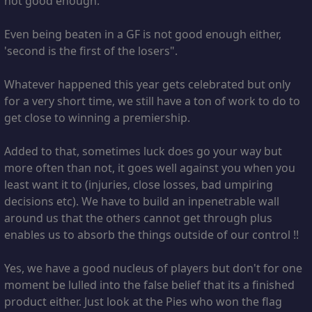
not good enough.
Even being beaten in a GF is not good enough either,
'second is the first of the losers".
Whatever happened this year gets celebrated but only
for a very short time, we still have a ton of work to do to
get close to winning a premiership.
Added to that, sometimes luck does go your way but
more often than not, it goes well against you when you
least want it to (injuries, close losses, bad umpiring
decisions etc). We have to build an inpenetrable wall
around us that the others cannot get through plus
enables us to absorb the things outside of our control !!
Yes, we have a good nucleus of players but don't for one
moment be lulled into the false belief that its a finished
product either. Just look at the Pies who won the flag