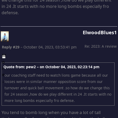
in 24 .It starts with no more long bombs especially fro
defense.
ElwoodBlues1
Re: 2023: A review
Reply #29
–
October 04, 2023, 03:53:41 pm
Quote from: pew2 – on
October 04, 2023, 02:23:14 pm
our coaching staff need to watch lions game because all our
losses were in similar manner opposition score from our
turnover and quick ball movement .so how do we change this
for 24 season ,how do we play different in 24 .It starts with no
more long bombs especially fro defense.
You tend to bomb long when you have a lot of tall