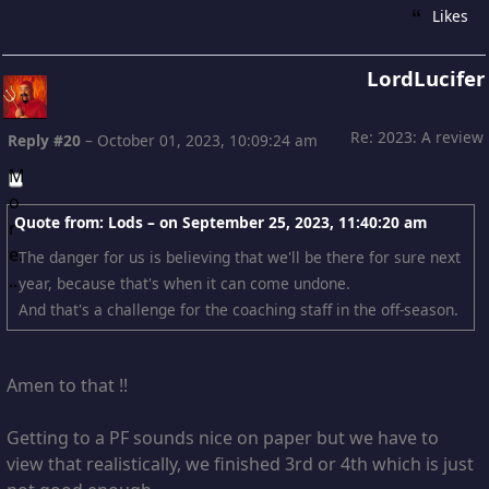
Likes
LordLucifer
Re: 2023: A review
Reply #20
–
October 01, 2023, 10:09:24 am
Quote from: Lods – on
September 25, 2023, 11:40:20 am
The danger for us is believing that we'll be there for sure next
year, because that's when it can come undone.
And that's a challenge for the coaching staff in the off-season.
Amen to that !!
Getting to a PF sounds nice on paper but we have to
view that realistically, we finished 3rd or 4th which is just