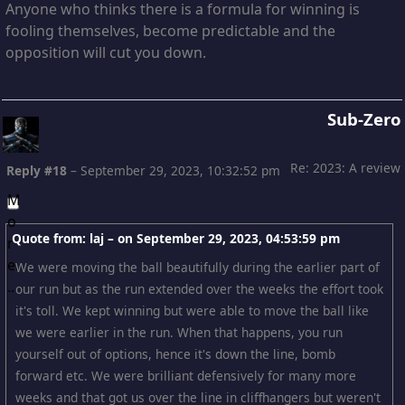
Anyone who thinks there is a formula for winning is
fooling themselves, become predictable and the
opposition will cut you down.
Sub-Zero
Re: 2023: A review
Reply #18
–
September 29, 2023, 10:32:52 pm
Quote from: laj – on
September 29, 2023, 04:53:59 pm
We were moving the ball beautifully during the earlier part of
our run but as the run extended over the weeks the effort took
it's toll. We kept winning but were able to move the ball like
we were earlier in the run. When that happens, you run
yourself out of options, hence it's down the line, bomb
forward etc. We were brilliant defensively for many more
weeks and that got us over the line in cliffhangers but weren't