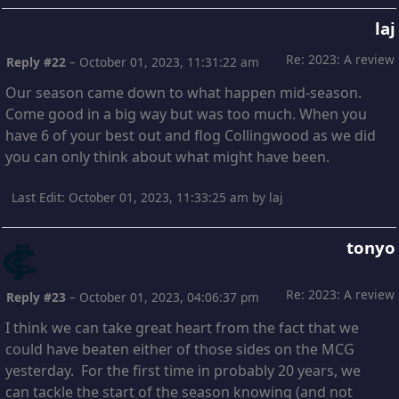
laj
Re: 2023: A review
Reply #22
–
October 01, 2023, 11:31:22 am
Our season came down to what happen mid-season.
Come good in a big way but was too much. When you
have 6 of your best out and flog Collingwood as we did
you can only think about what might have been.
Last Edit
: October 01, 2023, 11:33:25 am by laj
tonyo
Re: 2023: A review
Reply #23
–
October 01, 2023, 04:06:37 pm
I think we can take great heart from the fact that we
could have beaten either of those sides on the MCG
yesterday. For the first time in probably 20 years, we
can tackle the start of the season knowing (and not