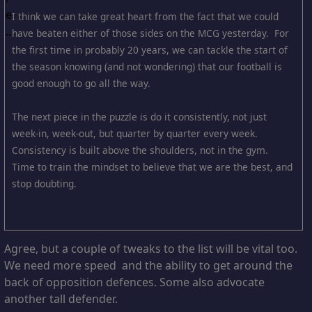
I think we can take great heart from the fact that we could
have beaten either of those sides on the MCG yesterday. For
the first time in probably 20 years, we can tackle the start of
the season knowing (and not wondering) that our football is
good enough to go all the way.
The next piece in the puzzle is do it consistently, not just
week-in, week-out, but quarter by quarter every week.
Consistency is built above the shoulders, not in the gym.
Time to train the mindset to believe that we are the best, and
stop doubting.
Agree, but a couple of tweaks to the list will be vital too.
We need more speed and the ability to get around the
back of opposition defences. Some also advocate
another tall defender.