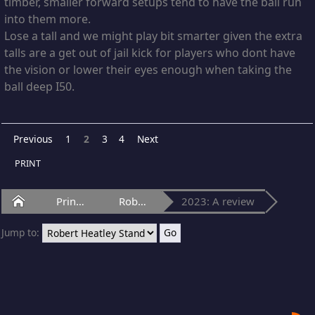
timber, smaller forward setups tend to have the ball run
into them more.
Lose a tall and we might play bit smarter given the extra
talls are a get out of jail kick for players who dont have
the vision or lower their eyes enough when taking the
ball deep I50.
Previous
1
2
3
4
Next
PRINT
Home
Princes Park
Robert Heatley Stand
2023: A review
Jump to: