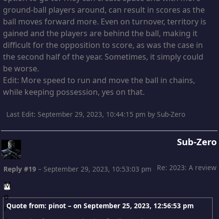
ground-ball players around, can result in scores as the
ball moves forward more. Even on turnover, territory is
gained and the players are behind the ball, making it
difficult for the opposition to score, as was the case in
the second half of the year. Sometimes, it simply could
be worse.
Edit: More speed to run and move the ball in chains,
while keeping possession, yes on that.
Last Edit
: September 29, 2023, 10:44:15 pm by Sub-Zero
Sub-Zero
Re: 2023: A review
Reply #19
–
September 29, 2023, 10:53:03 pm
Quote from: pinot – on
September 25, 2023, 12:56:53 pm