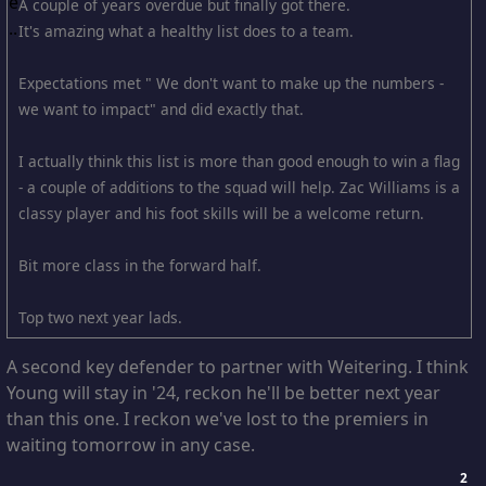
A couple of years overdue but finally got there.
It's amazing what a healthy list does to a team.
Expectations met " We don't want to make up the numbers -
we want to impact" and did exactly that.
I actually think this list is more than good enough to win a flag
- a couple of additions to the squad will help. Zac Williams is a
classy player and his foot skills will be a welcome return.
Bit more class in the forward half.
Top two next year lads.
A second key defender to partner with Weitering. I think
Young will stay in '24, reckon he'll be better next year
than this one. I reckon we've lost to the premiers in
waiting tomorrow in any case.
2