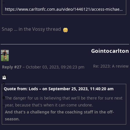
https://www.carltonfc.com.au/video/1446121/access-michael-voss-final-2023-team-meeting?videoId=1446121&modal=true&type=video&publishFrom=1696318627001
Snap ... in the Vossy thread
Gointocarlton
Re: 2023: A review
Reply #27
–
October 03, 2023, 09:26:23 pm
Quote from: Lods – on
September 25, 2023, 11:40:20 am
The danger for us is believing that we'll be there for sure next
year, because that's when it can come undone.
And that's a challenge for the coaching staff in the off-
season.