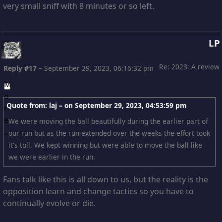
very small sniff with 8 minutes or so left.
LP
Re: 2023: A review
Reply #17
–
September 29, 2023, 06:16:32 pm
Quote from: laj – on
September 29, 2023, 04:53:59 pm
We were moving the ball beautifully during the earlier part of
our run but as the run extended over the weeks the effort took
it's toll. We kept winning but were able to move the ball like
we were earlier in the run.
Fans talk like this is all down to us, but the reality is the
opposition learn and change tactics so you have to
continually evolve or die.