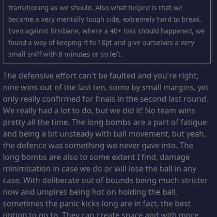
transitioning as we should. Also what helped is that we
became a very mentally tough side, extremely hard to break.
Even against Brisbane, where a 40+ loss should happened, we
found a way of keeping it to 16pt and give ourselves a very
small sniff with 8 minutes or so left.
The defensive effort can't be faulted and you're right,
nine wins out of the last ten, some by small margins, yet
only really confirmed for finals in the second last round.
We really had a lot to do, but we did it! No team wins
pretty all the time. The long bombs are a part of fatigue
and being a bit unsteady with ball movement, but yeah,
the defence was something we never gave into. The
long bombs are also to some extent I find, damage
minimisation in case we do or will lose the ball in any
case. With deliberate out of bounds being much stricter
now and umpires being hot on holding the ball,
sometimes the panic kicks long are in fact, the best
option to go to. They can create space and with more