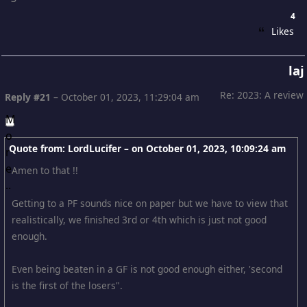
4
Likes
laj
Re: 2023: A review
Reply #21
–
October 01, 2023, 11:29:04 am
Quote from: LordLucifer – on
October 01, 2023, 10:09:24 am
Amen to that !!
Getting to a PF sounds nice on paper but we have to view that
realistically, we finished 3rd or 4th which is just not good
enough.
Even being beaten in a GF is not good enough either, 'second
is the first of the losers".