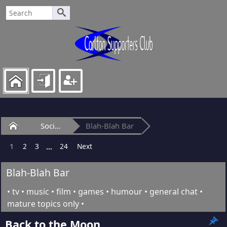
Home
Social Club
Blah-Blah Bar
1
2
3
24
Next
...
Blah-Blah Bar
• tv • music • film • games • humour • general chat •
mature topics only •
Back to the Moon