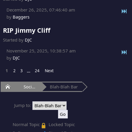
December 26, 2025, 07:46:40 am
by
Baggers
RIP Jimmy Cliff
Started by
DJC
November 25, 2025, 10:38:57 am
by
DJC
1
2
3
24
Next
...
Home
Social Club
Blah-Blah Bar
Jump to:
Normal Topic
Locked Topic