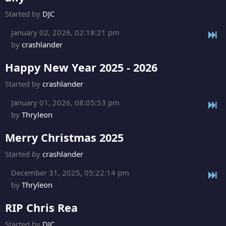
Started by
DJC
January 02, 2026, 02:18:21 pm
by
crashlander
Happy New Year 2025 - 2026
Started by
crashlander
January 01, 2026, 08:05:53 pm
by
Thryleon
Merry Christmas 2025
Started by
crashlander
December 31, 2025, 05:22:14 pm
by
Thryleon
RIP Chris Rea
Started by
DJC