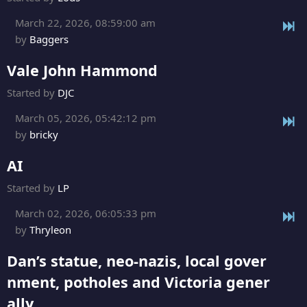
March 22, 2026, 08:59:00 am
by
Baggers
Vale John Hammond
Started by
DJC
March 05, 2026, 05:42:12 pm
by
bricky
AI
Started by
LP
March 02, 2026, 06:05:33 pm
by
Thryleon
Dan’s statue, neo-nazis, local gover
nment, potholes and Victoria gener
ally