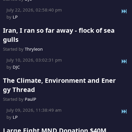
July 22, 2026, 02:58:40 pm
by
LP
Iran, I ran so far away - flock of sea
gulls
Started by
Thryleon
July 10, 2026, 03:02:31 pm
by
DJC
The Climate, Environment and Ener
gy Thread
Started by
PaulP
July 09, 2026, 11:38:49 am
by
LP
Large Fight MND Donation $40M