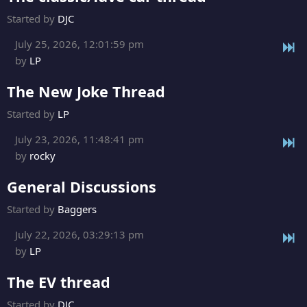
Started by
DJC
July 25, 2026, 12:01:59 pm
by
LP
The New Joke Thread
Started by
LP
July 23, 2026, 11:48:41 pm
by
rocky
General Discussions
Started by
Baggers
July 22, 2026, 03:29:13 pm
by
LP
The EV thread
Started by
DJC