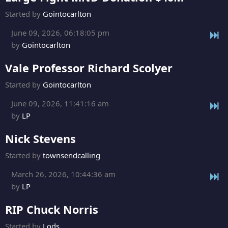
Started by
Gointocarlton
June 09, 2026, 06:18:05 pm
by
Gointocarlton
Vale Professor Richard Scolyer
Started by
Gointocarlton
June 09, 2026, 11:41:16 am
by
LP
Nick Stevens
Started by
townsendcalling
March 26, 2026, 10:44:36 am
by
LP
RIP Chuck Norris
Started by
Lods