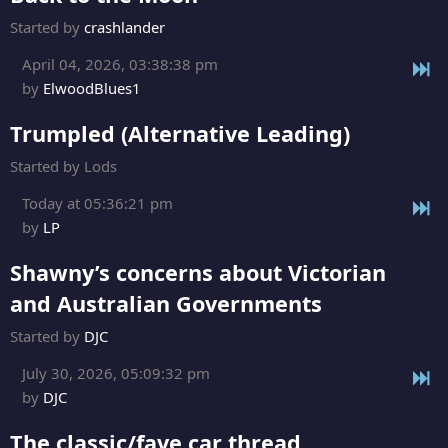
Started by
crashlander
April 04, 2026, 03:38:38 pm
by
ElwoodBlues1
Trumpled (Alternative Leading)
Started by Lods
Today at 05:36:21 pm
by
LP
Shawny’s concerns about Victorian
and Australian Governments
Started by
DJC
July 30, 2026, 05:09:32 pm
by
DJC
The classic/fave car thread