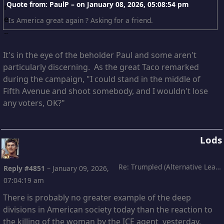
Quote from: PaulP – on
January 08, 2026, 05:08:54 pm
Is America great again ? Asking for a friend.
It's in the eye of the beholder Paul and some aren't
particularly discerning. As the great Taco remarked
during the campaign, "I could stand in the middle of
Fifth Avenue and shoot somebody, and I wouldn't lose
any voters, OK?"
Lods
Re: Trumpled (Alternative Leading)
Reply #4851
–
January 09, 2026,
07:04:19 am
There is probably no greater example of the deep
divisions in American society today than the reaction to
the killing of the woman by the ICE agent yesterday.