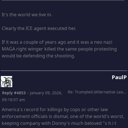
It's the world we live in.
Clearly the ICE agent executed her.
If it was a couple of years ago and it was a neo nazi
MAGA right winger killed the same people protesting
would be defending the shooting.
PaulP
Re: Trumpled (Alternative Leading)
Reply #4853
–
January 09, 2026,
09:18:07 am
America's record for killings by cops or other law
enforcement officials is dismal, one of the world's worst,
keeping company with Donny's much beloved "s h i t