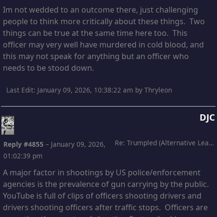
Im not wedded to an outcome there, just challenging
people to think more critically about these things. Two
things can be true at the same time here too. This
officer may very well have murdered in cold blood, and
this may not speak for anything but an officer who
needs to be stood down.
Last Edit
: January 09, 2026, 10:38:22 am by Thryleon
DJC
Re: Trumpled (Alternative Leading)
Reply #4855
–
January 09, 2026,
01:02:39 pm
A major factor in shootings by US police/enforcement
agencies is the prevalence of gun carrying by the public.
YouTube is full of clips of officers shooting drivers and
drivers shooting officers after traffic stops. Officers are