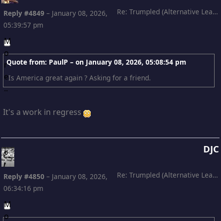
Re: Trumpled (Alternative Leading)
Reply #4849
–
January 08, 2026,
05:39:57 pm
Quote from: PaulP – on
January 08, 2026, 05:08:54 pm
Is America great again ? Asking for a friend.
It's a work in regress
DJC
Re: Trumpled (Alternative Leading)
Reply #4850
–
January 08, 2026,
06:34:16 pm