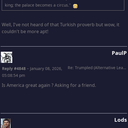
king; the palace becomes a circus."
Well, I've not heard of that Turkish proverb but wow, it
couldn't be more apt!
PaulP
Re: Trumpled (Alternative Leading)
Reply #4848
–
January 08, 2026,
05:08:54 pm
Is America great again ? Asking for a friend.
Lods