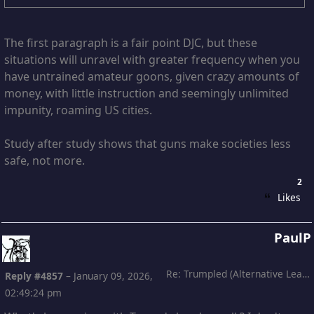
The first paragraph is a fair point DJC, but these
situations will unravel with greater frequency when you
have untrained amateur goons, given crazy amounts of
money, with little instruction and seemingly unlimited
impunity, roaming US cities.
Study after study shows that guns make societies less
safe, not more.
2
Likes
PaulP
Re: Trumpled (Alternative Leading)
Reply #4857
–
January 09, 2026,
02:49:24 pm