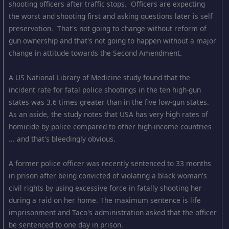
shooting officers after traffic stops. Officers are expecting
the worst and shooting first and asking questions later is self
preservation. That's not going to change without reform of
gun ownership and that's not going to happen without a major
change in attitude towards the Second Amendment.
A US National Library of Medicine study found that the
incident rate for fatal police shootings in the ten high-gun
states was 3.6 times greater than in the five low-gun states.
As an aside, the study notes that USA has very high rates of
homicide by police compared to other high-income countries
... and that's bleedingly obvious.
A former police officer was recently sentenced to 33 months
in prison after being convicted of violating a black woman's
civil rights by using excessive force in fatally shooting her
during a raid on her home. The maximum sentence is life
imprisonment and Taco's administration asked that the officer
be sentenced to one day in prison.