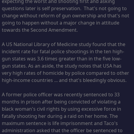
expecting the worst and shooting first and asking
questions later is self preservation. That's not going to
change without reform of gun ownership and that's not
going to happen without a major change in attitude
towards the Second Amendment.
A US National Library of Medicine study found that the
incident rate for fatal police shootings in the ten high-
gun states was 3.6 times greater than in the five low-
gun states. As an aside, the study notes that USA has
very high rates of homicide by police compared to other
high-income countries ... and that's bleedingly obvious.
A former police officer was recently sentenced to 33
months in prison after being convicted of violating a
black woman's civil rights by using excessive force in
fatally shooting her during a raid on her home. The
maximum sentence is life imprisonment and Taco's
administration asked that the officer be sentenced to