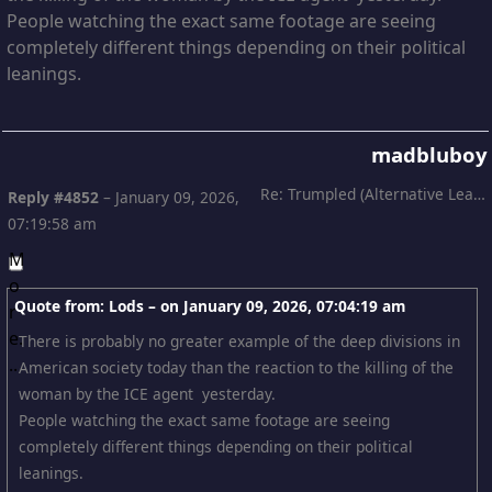
People watching the exact same footage are seeing
completely different things depending on their political
leanings.
madbluboy
Re: Trumpled (Alternative Leading)
Reply #4852
–
January 09, 2026,
07:19:58 am
Quote from: Lods – on
January 09, 2026, 07:04:19 am
There is probably no greater example of the deep divisions in
American society today than the reaction to the killing of the
woman by the ICE agent yesterday.
People watching the exact same footage are seeing
completely different things depending on their political
leanings.