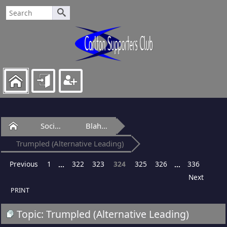
Home
Social Club
Blah-Blah Bar
Trumpled (Alternative Leading)
Previous
1
322
323
324
325
326
336
...
...
Next
PRINT
Topic: Trumpled (Alternative Leading)