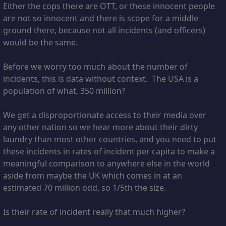
Either the cops there are OTT, or these innocent people
are not so innocent and there is scope for a middle
ground there, because not all incidents (and officers)
would be the same.
Before we worry too much about the number of
incidents, this is data without context. The USA is a
population of what, 350 million?
We get a disproportionate access to their media over
any other nation so we hear more about their dirty
laundry than most other countries, and you need to put
these incidents in rates of incident per capita to make a
meaningful comparison to anywhere else in the world
aside from maybe the UK which comes in at an
estimated 70 million odd, so 1/5th the size.
Is their rate of incident really that much higher?