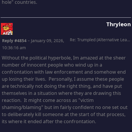
hole" countries.
Thryleon
Re: Trumpled (Alternative Leading)
Reply #4854
–
January 09, 2026,
10:36:16 am
Without the political hyperbole, Im amazed at the sheer
number of innocent people who wind up in a
confrontation with law enforcement and somehow end
up losing their lives. Personally, I assume these people
are technically not doing the right thing, and have put
themselves in a situation where they are drawing this
reaction. It might come across as "victim
shaming/blaming" but im fairly confident no one set out
to deliberately kill someone at the start of that process,
its where it ended after the confrontation.