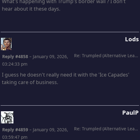
What's happening with Trump's border wall ? I don't
hear about it these days.
Lods
Re: Trumpled (Alternative Leading)
Reply #4858
–
January 09, 2026,
03:24:33 pm
I guess he doesn't really need it with the 'Ice Capades'
taking care of business.
PaulP
Re: Trumpled (Alternative Leading)
Reply #4859
–
January 09, 2026,
03:59:47 pm