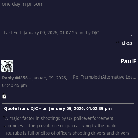
one day in prison.
Last Edit
: January 09, 2026, 01:07:25 pm by DJC
1
Likes
PaulP
Re: Trumpled (Alternative Leading)
Reply #4856
–
January 09, 2026,
01:40:45 pm
Quote from: DJC – on
January 09, 2026, 01:02:39 pm
A major factor in shootings by US police/enforcement
agencies is the prevalence of gun carrying by the public.
YouTube is full of clips of officers shooting drivers and drivers