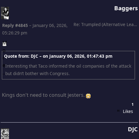
Baggers
Re: Trumpled (Alternative Leading)
Reply #4845
–
January 06, 2026,
05:26:29 pm
Quote from: DJC – on
January 06, 2026, 01:47:43 pm
Interesting that Taco informed the oil companies of the attack
but didn’t bother with Congress.
Kings don't need to consult jesters.
1
Likes
DJC