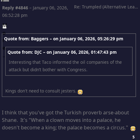
Re: Trumpled (Alternative Leading)
Reply #4846
–
January 06, 2026,
06:52:28 pm
Quote from: Baggers – on
January 06, 2026, 05:26:29 pm
Quote from: DJC – on
January 06, 2026, 01:47:43 pm
Interesting that Taco informed the oil companies of the
attack but didn’t bother with Congress.
Kings don't need to consult jesters.
I think that you've got the Turkish proverb arse-about
Shane. It's "When a clown moves into a palace, he
doesn't become a king; the palace becomes a circus."
5