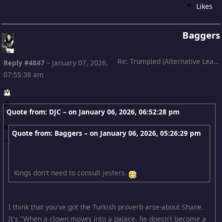
Likes
Baggers
Re: Trumpled (Alternative Leading)
Reply #4847
–
January 07, 2026,
07:55:38 am
Quote from: DJC – on
January 06, 2026, 06:52:28 pm
Quote from: Baggers – on
January 06, 2026, 05:26:29 pm
Kings don't need to consult jesters.
I think that you've got the Turkish proverb arse-about Shane.
It's "When a clown moves into a palace, he doesn't become a