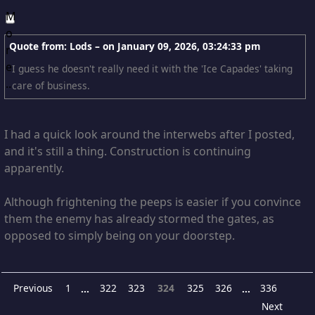
Quote from: Lods – on
January 09, 2026, 03:24:33 pm
I guess he doesn't really need it with the 'Ice Capades' taking
care of business.
I had a quick look around the interwebs after I posted,
and it's still a thing. Construction is continuing
apparently.
Although frightening the peeps is easier if you convince
them the enemy has already stormed the gates, as
opposed to simply being on your doorstep.
Previous
1
322
323
324
325
326
336
...
...
Next