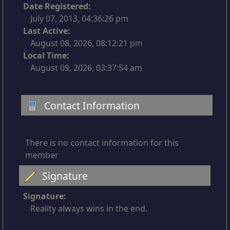
Date Registered:
July 07, 2013, 04:36:26 pm
Last Active:
August 08, 2026, 08:12:21 pm
Local Time:
August 09, 2026, 03:37:54 am
Contact Information
There is no contact information for this
member
Signature
Signature:
Reality always wins in the end.