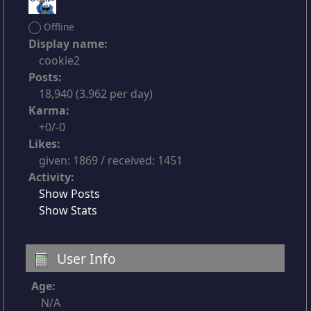
Offline
Display name:
cookie2
Posts:
18,940 (3.962 per day)
Karma:
+0/-0
Likes:
given: 1869 / received: 1451
Activity:
Show Posts
Show Stats
User Info
Age:
N/A