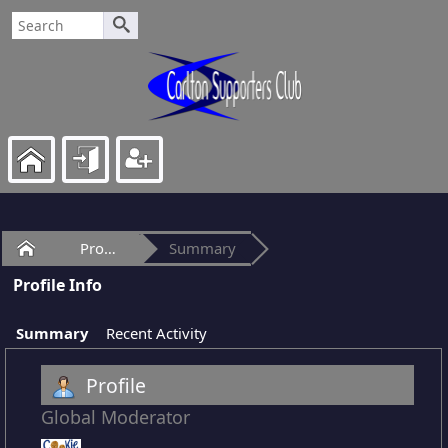
Home
Profile of cookie2
Summary
Profile Info
Summary
Recent Activity
Profile
Global Moderator