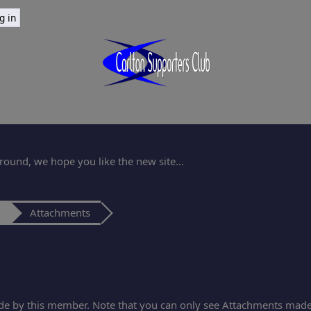
ound, we hope you like the new site...
Attachments
de by this member. Note that you can only see Attachments made 