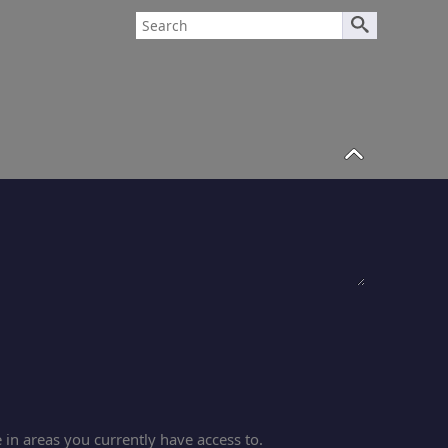
in areas you currently have access to.