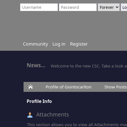
Community
Log in
Register
News
Welcome to the new CSC. Take a look ar
Home
Profile of Gointocarlton
Show Posts
Profile Info
Attachments
This section allows you to view all Attachments ma