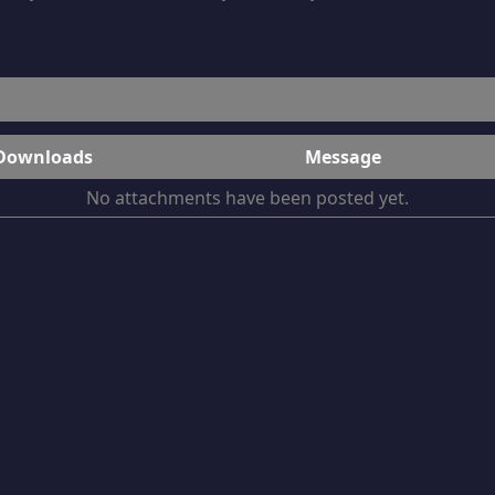
Downloads
Message
No attachments have been posted yet.