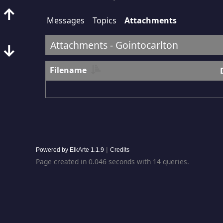
↑
Messages
Topics
Attachments
Attachments - Gointocarlton
↓
Filename
|
Powered by ElkArte 1.1.9
Credits
Page created in 0.046 seconds with 14 queries.