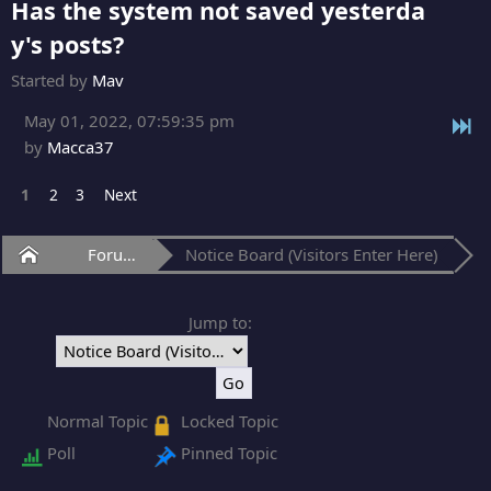
Has the system not saved yesterda
y's posts?
Started by
Mav
May 01, 2022, 07:59:35 pm
by
Macca37
1
2
3
Next
Home
Forum
Notice Board (Visitors Enter Here)
Jump to:
Normal Topic
Locked Topic
Poll
Pinned Topic