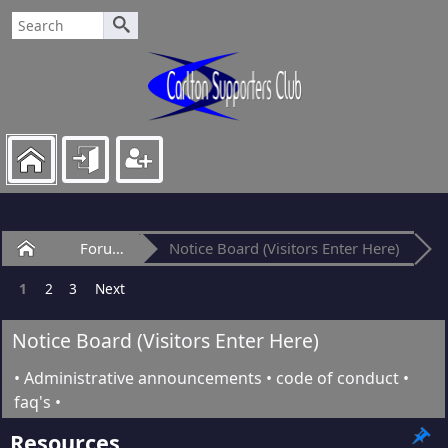
Home
Forum
Notice Board (Visitors Enter Here)
1
2
3
Next
Notice Board (Visitors Enter Here)
• Administrative announcements • code of conduct •
faq's •
Resources.