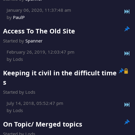
January 06, 2020, 11:37:48 am
by
PaulP
Access To The Old Site
Started by
Spanner
February 26, 2019, 12:03:47 pm
by Lods
Keeping it civil in the difficult time
s
Started by Lods
July 14, 2018, 05:52:47 pm
by Lods
On Topic/ Merged topics
Started by Lods