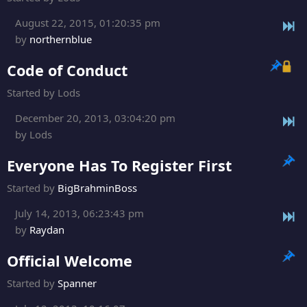
August 22, 2015, 01:20:35 pm
by
northernblue
Code of Conduct
Started by Lods
December 20, 2013, 03:04:20 pm
by Lods
Everyone Has To Register First
Started by
BigBrahminBoss
July 14, 2013, 06:23:43 pm
by
Raydan
Official Welcome
Started by
Spanner