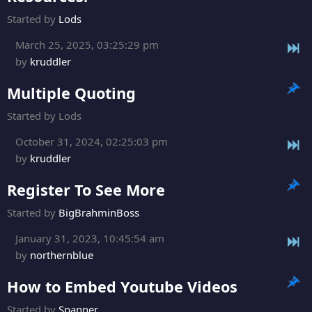
Started by
Lods
March 25, 2025, 03:25:29 pm
by
kruddler
Multiple Quoting
Started by Lods
October 31, 2024, 02:25:03 pm
by
kruddler
Register To See More
Started by
BigBrahminBoss
January 31, 2023, 10:45:54 am
by
northernblue
How to Embed Youtube Videos
Started by
Spanner