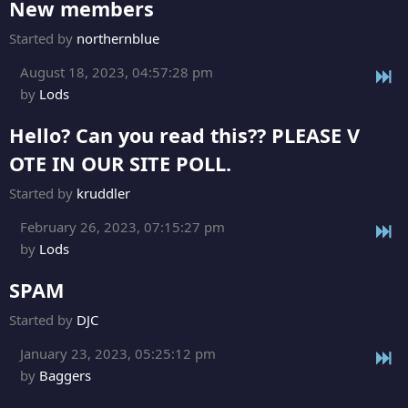
New members
Started by
northernblue
August 18, 2023, 04:57:28 pm
by
Lods
Hello? Can you read this?? PLEASE V
OTE IN OUR SITE POLL.
Started by
kruddler
February 26, 2023, 07:15:27 pm
by
Lods
SPAM
Started by
DJC
January 23, 2023, 05:25:12 pm
by
Baggers