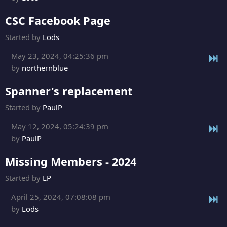
CSC Facebook Page
Started by
Lods
May 23, 2024, 04:25:36 pm
by
northernblue
Spanner's replacement
Started by
PaulP
May 12, 2024, 05:24:39 pm
by
PaulP
Missing Members - 2024
Started by
LP
April 25, 2024, 07:08:08 pm
by
Lods