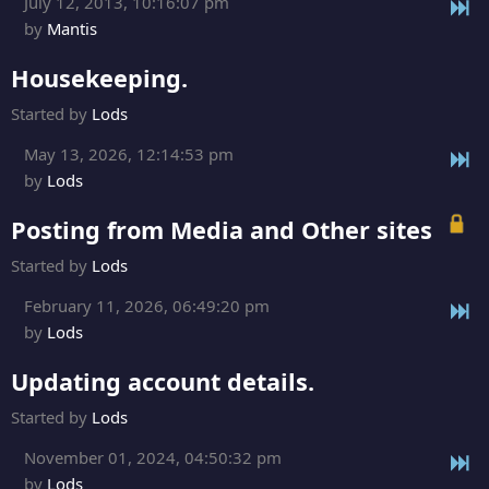
July 12, 2013, 10:16:07 pm
by
Mantis
Housekeeping.
Started by
Lods
May 13, 2026, 12:14:53 pm
by
Lods
Posting from Media and Other sites
Started by
Lods
February 11, 2026, 06:49:20 pm
by
Lods
Updating account details.
Started by
Lods
November 01, 2024, 04:50:32 pm
by
Lods