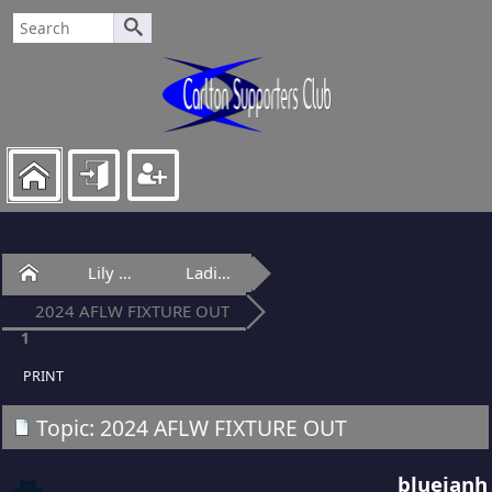
Home
Lily Of Laguna
Ladies Lounge
2024 AFLW FIXTURE OUT
1
PRINT
Topic: 2024 AFLW FIXTURE OUT
blueianh