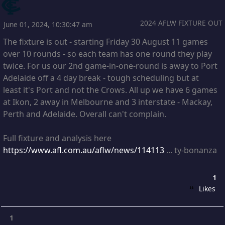
2024 AFLW FIXTURE OUT
June 01, 2024, 10:30:47 am
The fixture is out - starting Friday 30 August 11 games
over 10 rounds - so each team has one round they play
twice. For us our 2nd game-in-one-round is away to Port
Adelaide off a 4 day break - tough scheduling but at
least it's Port and not the Crows. All up we have 6 games
at Ikon, 2 away in Melbourne and 3 interstate - Mackay,
Perth and Adelaide. Overall can't complain.
Full fixture and analysis here
https://www.afl.com.au/aflw/news/114113
... ty-bonanza
1
Likes
1