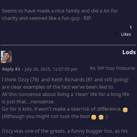
Seems to have made a nice family and did a lot for
charity and seemed like a fun guy - RIP.
1
Likes
Lods
Re: RIP Ozzy Osbourne
Reply #3
–
July 26, 2025, 12:07:05 pm
I think Ozzy (76) and Keith Richards (81 and still going)
are clear examples of the fact we've been lied to.
All this nonsense about living a 'clean' life for a long life
is just that....nonsense.
Go for it kids, it won't make a skerrick of difference.
(Although you might not look the best
.)
Ozzy was one of the greats, a funny bugger too, as his