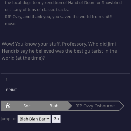
the local dogs to my rendition of Hand of Doom or Snowblind
or ....any of tens of classic tracks.
RIP Ozzy, and thank you, you saved the world from sh##
music.
Wow! You know your stuff, Professory. Who did Jimi
Hendrix say he believed was the best guitarist in the
world (at the time)?
1
PRINT
Home
Social Club
Blah-Blah Bar
RIP Ozzy Osbourne
Jump to: