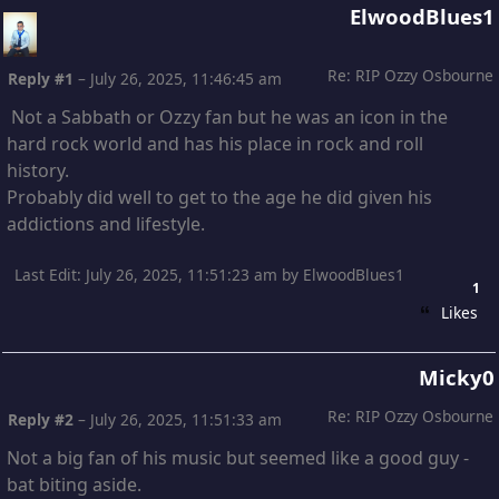
ElwoodBlues1
Re: RIP Ozzy Osbourne
Reply #1
–
July 26, 2025, 11:46:45 am
Not a Sabbath or Ozzy fan but he was an icon in the
hard rock world and has his place in rock and roll
history.
Probably did well to get to the age he did given his
addictions and lifestyle.
Last Edit
: July 26, 2025, 11:51:23 am by ElwoodBlues1
1
Likes
Micky0
Re: RIP Ozzy Osbourne
Reply #2
–
July 26, 2025, 11:51:33 am
Not a big fan of his music but seemed like a good guy -
bat biting aside.