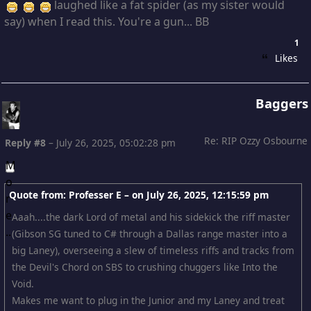
laughed like a fat spider (as my sister would
say) when I read this. You're a gun... BB
1
Likes
Baggers
Re: RIP Ozzy Osbourne
Reply #8
–
July 26, 2025, 05:02:28 pm
Quote from: Professer E – on
July 26, 2025, 12:15:59 pm
Aaah....the dark Lord of metal and his sidekick the riff master
(Gibson SG tuned to C# through a Dallas range master into a
big Laney), overseeing a slew of timeless riffs and tracks from
the Devil's Chord on SBS to crushing chuggers like Into the
Void.
Makes me want to plug in the Junior and my Laney and treat