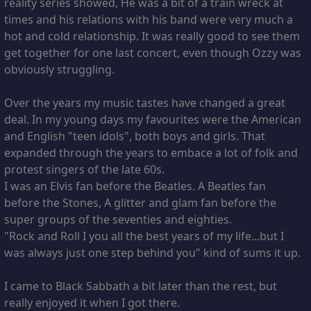
reality series showed, He was a bit of a train wreck at
times and his relations with his band were very much a
hot and cold relationship. It was really good to see them
get together for one last concert, even though Ozzy was
obviously struggling.
Over the years my music tastes have changed a great
deal. In my young days my favourites were the American
and English "teen idols", both boys and girls. That
expanded through the years to embace a lot of folk and
protest singers of the late 60s.
I was an Elvis fan before the Beatles. A Beatles fan
before the Stones, A glitter and glam fan before the
super groups of the seventies and eighties.
"Rock and Roll I you all the best years of my life...but I
was always just one step behind you" kind of sums it up.
I came to Black Sabbath a bit later than the rest, but
really enjoyed it when I got there.