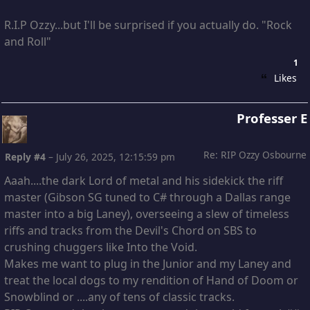
R.I.P Ozzy...but I'll be surprised if you actually do. "Rock
and Roll"
1
Likes
Professer E
Re: RIP Ozzy Osbourne
Reply #4
–
July 26, 2025, 12:15:59 pm
Aaah....the dark Lord of metal and his sidekick the riff
master (Gibson SG tuned to C# through a Dallas range
master into a big Laney), overseeing a slew of timeless
riffs and tracks from the Devil's Chord on SBS to
crushing chuggers like Into the Void.
Makes me want to plug in the Junior and my Laney and
treat the local dogs to my rendition of Hand of Doom or
Snowblind or ....any of tens of classic tracks.