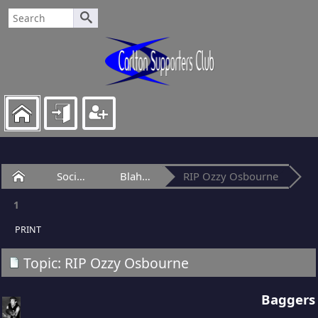
Home
Social Club
Blah-Blah Bar
RIP Ozzy Osbourne
1
PRINT
Topic: RIP Ozzy Osbourne
Baggers