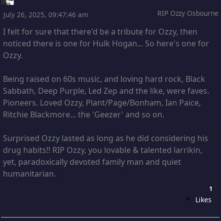
RIP Ozzy Osbourne
July 26, 2025, 09:47:46 am
I felt for sure that there'd be a tribute for Ozzy, then
noticed there is one for Hulk Hogan... So here's one for
Ozzy.
Being raised on 60s music, and loving hard rock, Black
Sabbath, Deep Purple, Led Zep and the like, were faves.
Pioneers. Loved Ozzy, Plant/Page/Bonham, Ian Paice,
Ritchie Blackmore... the 'Geezer' and so on.
Surprised Ozzy lasted as long as he did considering his
drug habits!! RIP Ozzy, you lovable & talented larrikin,
yet, paradoxically devoted family man and quiet
humanitarian.
1
Likes