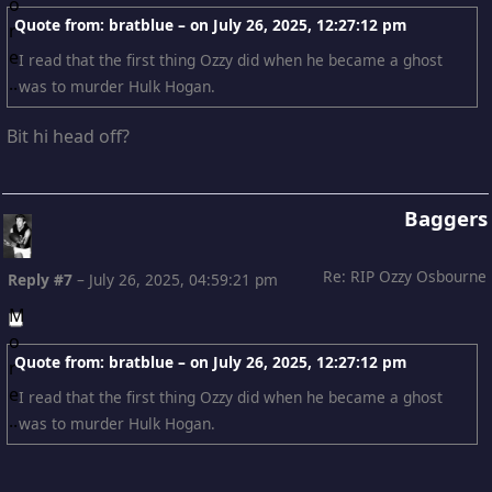
Quote from: bratblue – on
July 26, 2025, 12:27:12 pm
I read that the first thing Ozzy did when he became a ghost
was to murder Hulk Hogan.
Bit hi head off?
Baggers
Re: RIP Ozzy Osbourne
Reply #7
–
July 26, 2025, 04:59:21 pm
Quote from: bratblue – on
July 26, 2025, 12:27:12 pm
I read that the first thing Ozzy did when he became a ghost
was to murder Hulk Hogan.