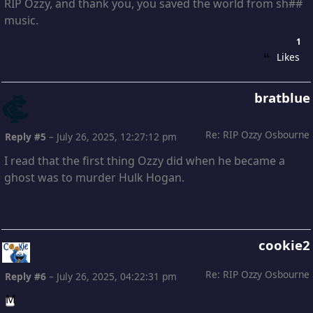
RIP Ozzy, and thank you, you saved the world from sh##
music.
1
Likes
bratblue
Re: RIP Ozzy Osbourne
Reply #5
–
July 26, 2025, 12:27:12 pm
I read that the first thing Ozzy did when he became a
ghost was to murder Hulk Hogan.
cookie2
Re: RIP Ozzy Osbourne
Reply #6
–
July 26, 2025, 04:22:31 pm