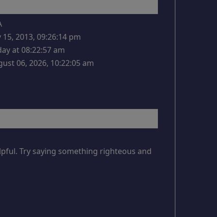
A
y 15, 2013, 09:26:14 pm
ay at 08:22:57 am
ust 06, 2026, 10:22:05 am
lpful. Try saying something righteous and