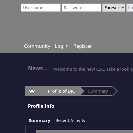
Community
Log in
Register
News
Welcome to the new CSC. Take a look ar
Home
Profile of DJC
Summary
Profile Info
Summary
Recent Activity