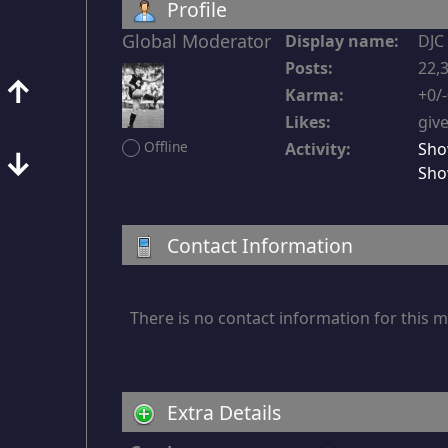
Profile
Global Moderator
Display name:
DJC
Posts:
22,3
↑
Karma:
+0/
Likes:
give
Offline
Activity:
Sho
↓
Sho
Contact Information
There is no contact information for this
Extra Details