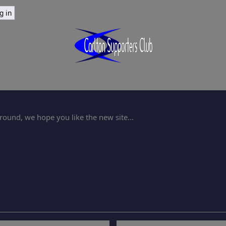
ound, we hope you like the new site...