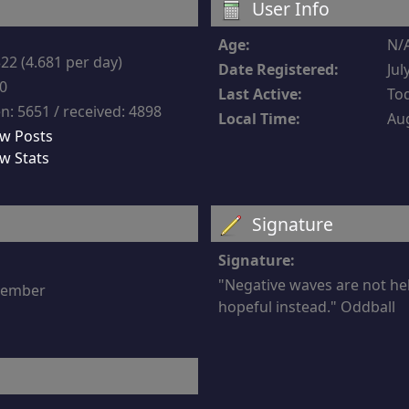
User Info
Age:
N/
22 (4.681 per day)
Date Registered:
Jul
-0
Last Active:
Tod
n: 5651 / received: 4898
Local Time:
Aug
w Posts
w Stats
Signature
Signature:
"Negative waves are not he
 member
hopeful instead." Oddball